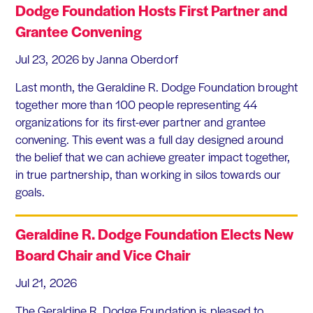
Dodge Foundation Hosts First Partner and
Grantee Convening
Jul 23, 2026
by Janna Oberdorf
Last month, the Geraldine R. Dodge Foundation brought
together more than 100 people representing 44
organizations for its first-ever partner and grantee
convening. This event was a full day designed around
the belief that we can achieve greater impact together,
in true partnership, than working in silos towards our
goals.
Geraldine R. Dodge Foundation Elects New
Board Chair and Vice Chair
Jul 21, 2026
The Geraldine R. Dodge Foundation is pleased to