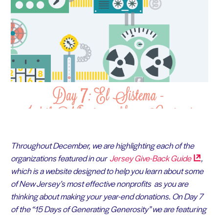
Throughout December, we are highlighting each of the
organizations featured in our
Jersey Give-Back
Guide
,
which is a website designed to help you learn about some
of New Jersey’s most effective nonprofits as you are
thinking about making your year-end donations. On Day 7
of the “15 Days of Generating Generosity” we are featuring