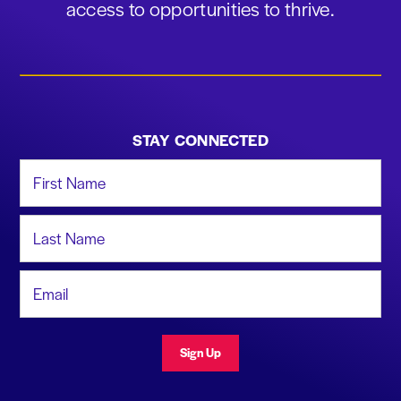
access to opportunities to thrive.
STAY CONNECTED
First Name
Last Name
Email Address
Sign Up