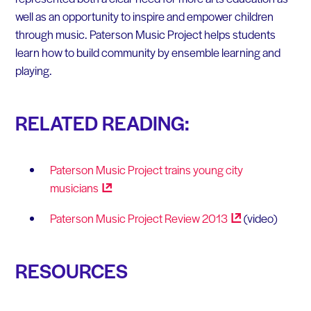
well as an opportunity to inspire and empower children
through music. Paterson Music Project helps students
learn how to build community by ensemble learning and
playing.
RELATED READING:
Paterson Music Project trains young city
musicians
Paterson Music Project Review
2013
(video)
RESOURCES