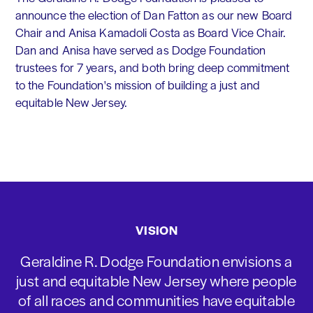
announce the election of Dan Fatton as our new Board
Chair and Anisa Kamadoli Costa as Board Vice Chair.
Dan and Anisa have served as Dodge Foundation
trustees for 7 years, and both bring deep commitment
to the Foundation's mission of building a just and
equitable New Jersey.
VISION
Geraldine R. Dodge Foundation envisions a
just and equitable New Jersey where people
of all races and communities have equitable