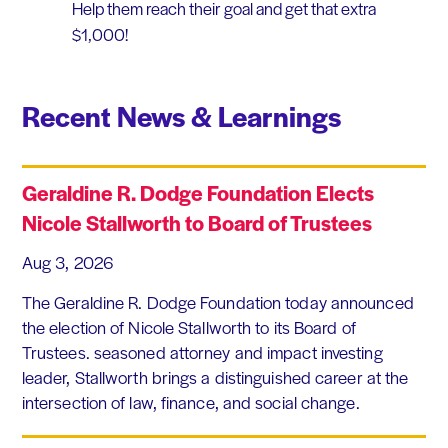
Help them reach their goal and get that extra
$1,000!
Recent News & Learnings
Geraldine R. Dodge Foundation Elects
Nicole Stallworth to Board of Trustees
Aug 3, 2026
The Geraldine R. Dodge Foundation today announced
the election of Nicole Stallworth to its Board of
Trustees. seasoned attorney and impact investing
leader, Stallworth brings a distinguished career at the
intersection of law, finance, and social change.