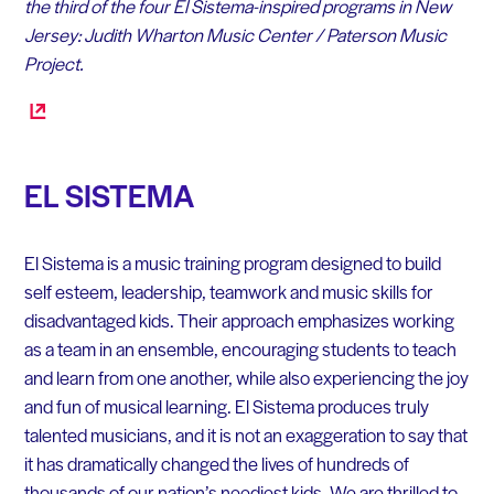
the third of the four El Sistema-inspired programs in New
Jersey: Judith Wharton Music Center / Paterson Music
Project.
EL SISTEMA
El Sistema is a music training program designed to build
self esteem, leadership, teamwork and music skills for
disadvantaged kids. Their approach emphasizes working
as a team in an ensemble, encouraging students to teach
and learn from one another, while also experiencing the joy
and fun of musical learning. El Sistema produces truly
talented musicians, and it is not an exaggeration to say that
it has dramatically changed the lives of hundreds of
thousands of our nation’s neediest kids. We are thrilled to