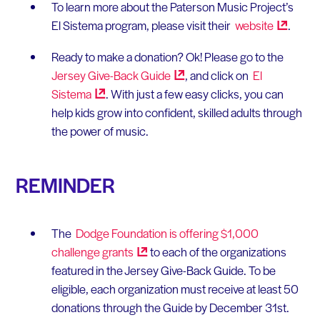
To learn more about the Paterson Music Project’s
El Sistema program, please visit their
website
.
Ready to make a donation? Ok! Please go to the
Jersey Give-Back
Guide
, and click on
El
Sistema
. With just a few easy clicks, you can
help kids grow into confident, skilled adults through
the power of music.
REMINDER
The
Dodge Foundation is offering $1,000
challenge
grants
to each of the organizations
featured in the Jersey Give-Back Guide. To be
eligible, each organization must receive at least 50
donations through the Guide by December 31st.