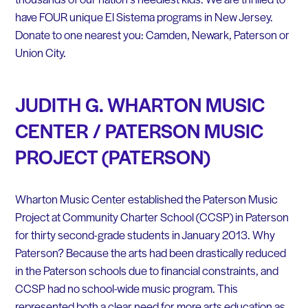
have FOUR unique El Sistema programs in New Jersey.
Donate to one nearest you: Camden, Newark, Paterson or
Union City.
JUDITH G. WHARTON MUSIC
CENTER / PATERSON MUSIC
PROJECT (PATERSON)
Wharton Music Center established the Paterson Music
Project at Community Charter School (CCSP) in Paterson
for thirty second-grade students in January 2013. Why
Paterson? Because the arts had been drastically reduced
in the Paterson schools due to financial constraints, and
CCSP had no school-wide music program. This
represented both a clear need for more arts education as