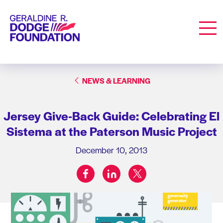
Geraldine R. Dodge Foundation
Men
NEWS & LEARNING
Jersey Give-Back Guide: Celebrating El
Sistema at the Paterson Music Project
December 10, 2013
facebook
linkedin
twitter
Share on: