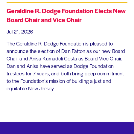
Geraldine R. Dodge Foundation Elects New
Board Chair and Vice Chair
Jul 21, 2026
The Geraldine R. Dodge Foundation is pleased to
announce the election of Dan Fatton as our new Board
Chair and Anisa Kamadoli Costa as Board Vice Chair.
Dan and Anisa have served as Dodge Foundation
trustees for 7 years, and both bring deep commitment
to the Foundation's mission of building a just and
equitable New Jersey.