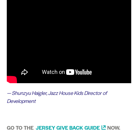
— Shunzyu Haigler, Jazz House Kids Director of
Development
GO TO THE
JERSEY GIVE BACK
GUIDE
NOW.