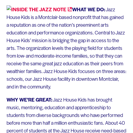
WHAT WE DO:
Jazz
House Kids is a Montclair-based nonprofit that has gained
a reputation as one of the nation’s preeminent arts
education and performance organizations. Central to Jazz
House Kids’ mission is bridging the gap in access to the
arts. The organization levels the playing field for students
from low- and moderate-income families, so that they can
receive the same great jazz education as their peers from
wealthier families. Jazz House Kids focuses on three areas:
schools, our Jazz House facility in downtown Montclair,
and in the community.
WHY WE’RE GREAT:
Jazz House Kids has brought
music, mentoring, education and apprenticeship to
students from diverse backgrounds who have performed
before more than half a million enthusiastic fans. About 40
percent of students at the Jazz House receive need-based