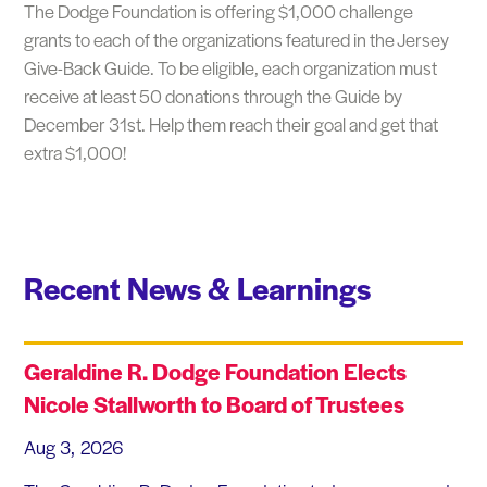
The Dodge Foundation is offering $1,000 challenge
grants to each of the organizations featured in the Jersey
Give-Back Guide. To be eligible, each organization must
receive at least 50 donations through the Guide by
December 31st. Help them reach their goal and get that
extra $1,000!
Recent News & Learnings
Geraldine R. Dodge Foundation Elects
Nicole Stallworth to Board of Trustees
Aug 3, 2026