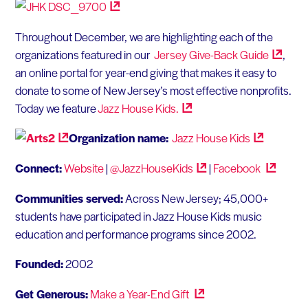
Throughout December, we are highlighting each of the
organizations featured in our
Jersey Give-Back
Guide
,
an online portal for year-end giving that makes it easy to
donate to some of New Jersey’s most effective nonprofits.
Today we feature
Jazz House
Kids.
Organization name:
Jazz House
Kids
Connect:
Website
|
@JazzHouseKids
|
Facebook
Communities served:
Across New Jersey; 45,000+
students have participated in Jazz House Kids music
education and performance programs since 2002.
Founded:
2002
Get Generous:
Make a Year-End
Gift