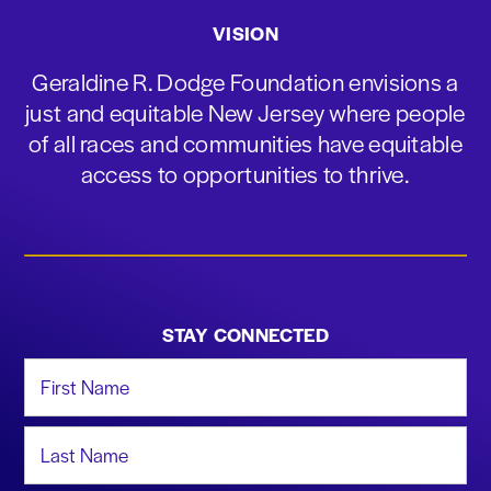
VISION
Geraldine R. Dodge Foundation envisions a
just and equitable New Jersey where people
of all races and communities have equitable
access to opportunities to thrive.
STAY CONNECTED
First Name
Last Name