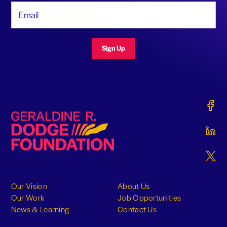
Email Address
Sign Up
Gerald
Geraldine R. Dodge Foundation
Gerald
Gerald
Our Vision
About Us
Our Work
Job Opportunities
News & Learning
Contact Us