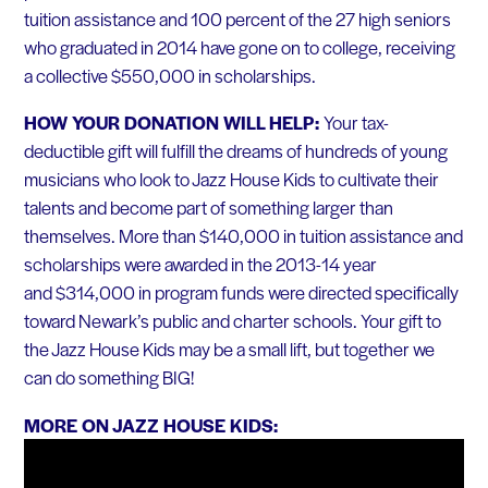
tuition assistance and 100 percent of the 27 high seniors
who graduated in 2014 have gone on to college, receiving
a collective $550,000 in scholarships.
HOW YOUR DONATION WILL HELP:
Your tax-
deductible gift will fulfill the dreams of hundreds of young
musicians who look to Jazz House Kids to cultivate their
talents and become part of something larger than
themselves. More than $140,000 in tuition assistance and
scholarships were awarded in the 2013-14 year
and $314,000 in program funds were directed specifically
toward Newark’s public and charter schools. Your gift to
the Jazz House Kids may be a small lift, but together we
can do something BIG!
MORE ON JAZZ HOUSE KIDS: