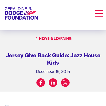
Geraldine R. Dodge Foundation
Men
NEWS & LEARNING
Jersey Give Back Guide: Jazz House
Kids
December 16, 2014
facebook
linkedin
twitter
Share on: