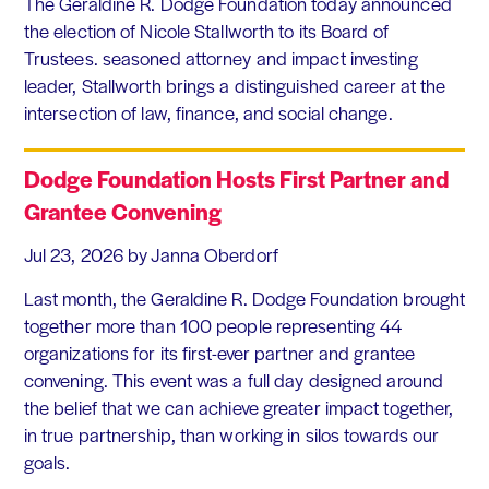
The Geraldine R. Dodge Foundation today announced
the election of Nicole Stallworth to its Board of
Trustees. seasoned attorney and impact investing
leader, Stallworth brings a distinguished career at the
intersection of law, finance, and social change.
Dodge Foundation Hosts First Partner and
Grantee Convening
Jul 23, 2026
by Janna Oberdorf
Last month, the Geraldine R. Dodge Foundation brought
together more than 100 people representing 44
organizations for its first-ever partner and grantee
convening. This event was a full day designed around
the belief that we can achieve greater impact together,
in true partnership, than working in silos towards our
goals.