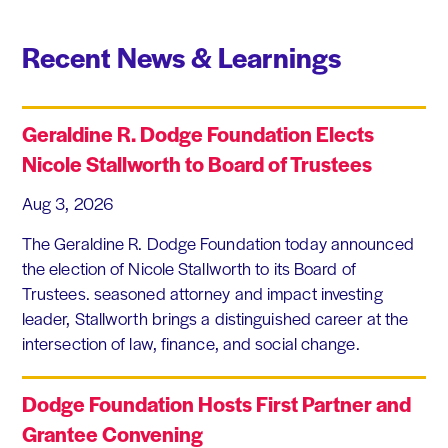
Recent News & Learnings
Geraldine R. Dodge Foundation Elects
Nicole Stallworth to Board of Trustees
Aug 3, 2026
The Geraldine R. Dodge Foundation today announced
the election of Nicole Stallworth to its Board of
Trustees. seasoned attorney and impact investing
leader, Stallworth brings a distinguished career at the
intersection of law, finance, and social change.
Dodge Foundation Hosts First Partner and
Grantee Convening