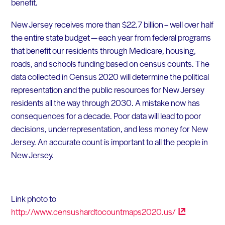
benefit.
New Jersey receives more than $22.7 billion – well over half
the entire state budget — each year from federal programs
that benefit our residents through Medicare, housing,
roads, and schools funding based on census counts. The
data collected in Census 2020 will determine the political
representation and the public resources for New Jersey
residents all the way through 2030. A mistake now has
consequences for a decade. Poor data will lead to poor
decisions, underrepresentation, and less money for New
Jersey. An accurate count is important to all the people in
New Jersey.
Link photo to
http://www.censushardtocountmaps2020.us/