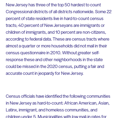
New Jersey has three of the top 50 hardest to count
Congressional districts of all districts nationwide. Some 22
percent of state residents live in hard-to-count census
tracts; 40 percent of New
Jerseyans
are immigrants or
children of immigrants, and 10 percent are non-citizens,
according to federal data.
These are census tracts where
almost a quarter or more households did not mail in their
census questionnaire in 2010. Without greater self-
response these and other neighborhoods in the state
could be missed in the 2020 census, putting a fair and
accurate count in jeopardy for New Jersey.
Census officials have identified the following communities
in New Jersey as hard-to-count: African American, Asian,
Latinx, immigrant, and homeless communities, and
children under 5. Municipalities with low mail-in rates for