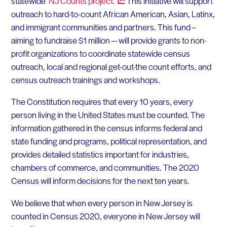
statewide
NJ Counts
project.
This initiative will support
outreach to hard-to-count African American, Asian, Latinx,
and immigrant communities and partners. This fund –
aiming to fundraise $1 million — will provide grants to non-
profit organizations to coordinate statewide census
outreach, local and regional get-out-the count efforts, and
census outreach trainings and workshops.
The Constitution requires that every 10 years, every
person living in the United States must be counted. The
information gathered in the census informs federal and
state funding and programs, political representation, and
provides detailed statistics important for industries,
chambers of commerce, and communities. The 2020
Census will inform decisions for the next ten years.
We believe that when every person in New Jersey is
counted in Census 2020, everyone in New Jersey will