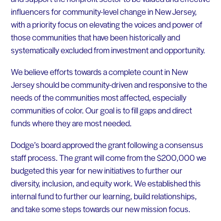
influencers for community-level change in New Jersey,
with a priority focus on elevating the voices and power of
those communities that have been historically and
systematically excluded from investment and opportunity.
We believe efforts towards a complete count in New
Jersey should be community-driven and responsive to the
needs of the communities most affected, especially
communities of color. Our goal is to fill gaps and direct
funds where they are most needed
.
Dodge’s board approved the grant following a consensus
staff process. The grant will come from the $200,000 we
budgeted this year for new initiatives to further our
diversity, inclusion, and equity work. We established this
internal fund to further our learning, build relationships,
and take some steps towards our new mission focus.