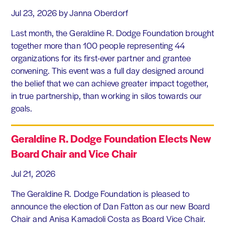
Jul 23, 2026
by Janna Oberdorf
Last month, the Geraldine R. Dodge Foundation brought
together more than 100 people representing 44
organizations for its first-ever partner and grantee
convening. This event was a full day designed around
the belief that we can achieve greater impact together,
in true partnership, than working in silos towards our
goals.
Geraldine R. Dodge Foundation Elects New
Board Chair and Vice Chair
Jul 21, 2026
The Geraldine R. Dodge Foundation is pleased to
announce the election of Dan Fatton as our new Board
Chair and Anisa Kamadoli Costa as Board Vice Chair.