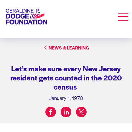
Geraldine R. Dodge Foundation
Men
NEWS & LEARNING
Let’s make sure every New Jersey
resident gets counted in the 2020
census
January 1, 1970
facebook
linkedin
twitter
Share on: