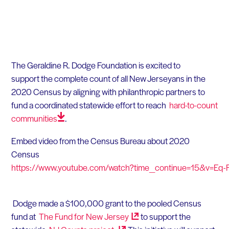
The Geraldine R. Dodge Foundation
is excited to
support
the complete count of all New
Jerseyans
in the
2020 Census by aligning with philanthropic partners to
fund a coordinated statewide effort to reach
hard-to-count
communities
.
Embed video from the
Census
Bureau about 2020
Census
https://www.youtube.com/watch?time_continue=15&v=Eq
Dodge made a $100,000 grant to the pooled Census
fund at
The Fund for New
Jersey
to support the