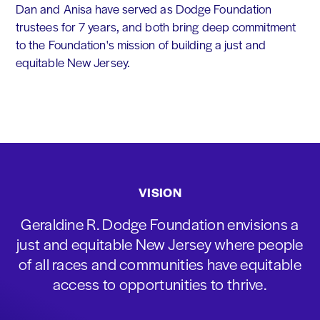
Dan and Anisa have served as Dodge Foundation
trustees for 7 years, and both bring deep commitment
to the Foundation's mission of building a just and
equitable New Jersey.
VISION
Geraldine R. Dodge Foundation envisions a
just and equitable New Jersey where people
of all races and communities have equitable
access to opportunities to thrive.