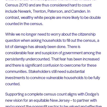
Census 2010 and are thus considered hard to count
include Newark, Trenton, Paterson, and Camden. In
contrast, wealthy white people are more likely to be double
counted in the census.
While we no longer need to worry about the citizenship
question when asking households to fill out the census, a
lot of damage has already been done. There is
considerable fear and suspicion of government among the
persistently undercounted. That fear has been increased
and there is significant confusion to overcome for these
communities. Stakeholders still need substantial
investments to convince vulnerable households to be fully
counted.
Supporting a complete census count aligns with Dodge’s
new vision for an equitable New Jersey – to partner with
and support the nonprofit sector to be valued and effective