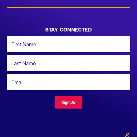
STAY CONNECTED
First Name
Last Name
Email Address
Sign Up
Gerald