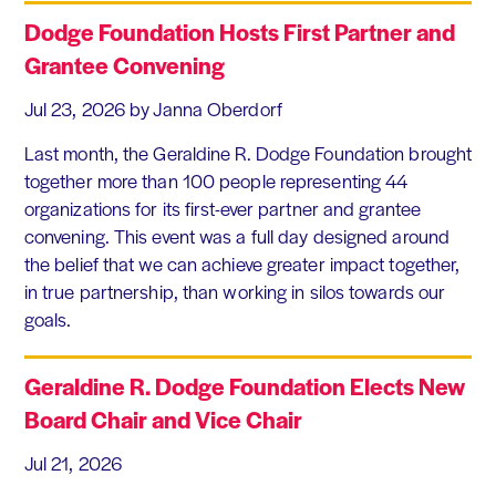
Dodge Foundation Hosts First Partner and
Grantee Convening
Jul 23, 2026
by Janna Oberdorf
Last month, the Geraldine R. Dodge Foundation brought
together more than 100 people representing 44
organizations for its first-ever partner and grantee
convening. This event was a full day designed around
the belief that we can achieve greater impact together,
in true partnership, than working in silos towards our
goals.
Geraldine R. Dodge Foundation Elects New
Board Chair and Vice Chair
Jul 21, 2026