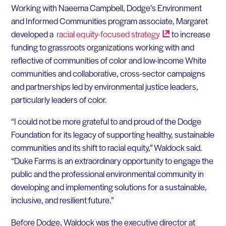
Working with Naeema Campbell, Dodge’s Environment
and Informed Communities program associate, Margaret
developed a
racial equity-focused
strategy
to increase
funding to grassroots organizations working with and
reflective of communities of color and low-income White
communities and collaborative, cross-sector campaigns
and partnerships led by environmental justice leaders,
particularly leaders of color.
“I could not be more grateful to and proud of the Dodge
Foundation for its legacy of supporting healthy, sustainable
communities and its shift to racial equity,” Waldock said.
“Duke Farms is an extraordinary opportunity to engage the
public and the professional environmental community in
developing and implementing solutions for a sustainable,
inclusive, and resilient future.”
Before Dodge, Waldock was the executive director at