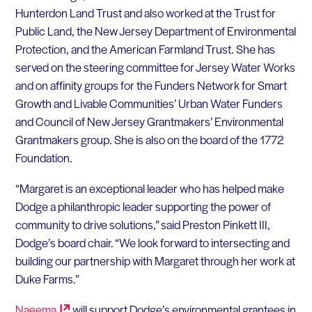
Hunterdon Land Trust and also worked at the Trust for
Public Land, the New Jersey Department of Environmental
Protection, and the American Farmland Trust. She has
served on the steering committee for Jersey Water Works
and on affinity groups for the Funders Network for Smart
Growth and Livable Communities’ Urban Water Funders
and Council of New Jersey Grantmakers’ Environmental
Grantmakers group. She is also on the board of the 1772
Foundation.
“Margaret is an exceptional leader who has helped make
Dodge a philanthropic leader supporting the power of
community to drive solutions,” said Preston Pinkett III,
Dodge’s board chair. “We look forward to intersecting and
building our partnership with Margaret through her work at
Duke Farms.”
Naeema
will support Dodge’s environmental grantees in