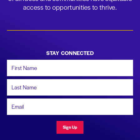
access to opportunities to thrive.
STAY CONNECTED
First Name
Last Name
Email Address
Sign Up