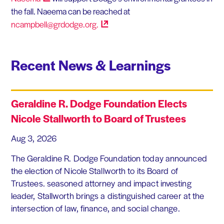
the fall. Naeema can be reached at
ncampbell@grdodge.org.
Recent News & Learnings
Geraldine R. Dodge Foundation Elects
Nicole Stallworth to Board of Trustees
Aug 3, 2026
The Geraldine R. Dodge Foundation today announced
the election of Nicole Stallworth to its Board of
Trustees. seasoned attorney and impact investing
leader, Stallworth brings a distinguished career at the
intersection of law, finance, and social change.