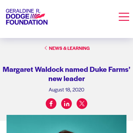
Geraldine R. Dodge Foundation
Men
NEWS & LEARNING
Margaret Waldock named Duke Farms’
new leader
August 18, 2020
facebook
linkedin
twitter
Share on: