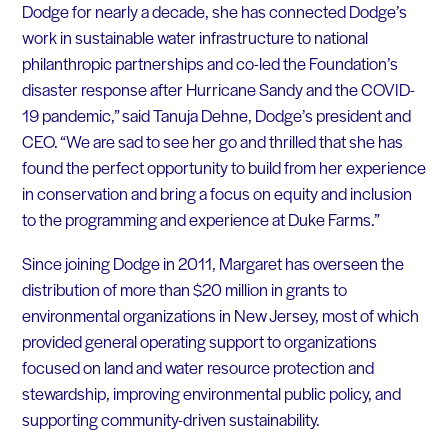
Dodge for nearly a decade, she has connected Dodge’s
work in sustainable water infrastructure to national
philanthropic partnerships and co-led the Foundation’s
disaster response after Hurricane Sandy and the COVID-
19 pandemic,” said Tanuja Dehne, Dodge’s president and
CEO. “We are sad to see her go and thrilled that she has
found the perfect opportunity to build from her experience
in conservation and bring a focus on equity and inclusion
to the programming and experience at Duke Farms.”
Since joining Dodge in 2011, Margaret has overseen the
distribution of more than $20 million in grants to
environmental organizations in New Jersey, most of which
provided general operating support to organizations
focused on land and water resource protection and
stewardship, improving environmental public policy, and
supporting community-driven sustainability.