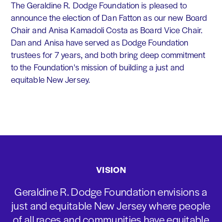
The Geraldine R. Dodge Foundation is pleased to
announce the election of Dan Fatton as our new Board
Chair and Anisa Kamadoli Costa as Board Vice Chair.
Dan and Anisa have served as Dodge Foundation
trustees for 7 years, and both bring deep commitment
to the Foundation's mission of building a just and
equitable New Jersey.
VISION
Geraldine R. Dodge Foundation envisions a
just and equitable New Jersey where people
of all races and communities have equitable