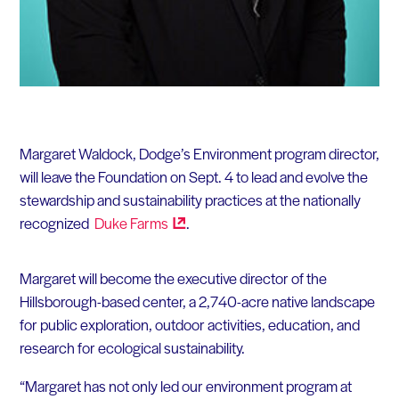
Margaret Waldock, Dodge’s Environment program director,
will leave the Foundation on Sept. 4 to lead and evolve the
stewardship and sustainability practices at the nationally
recognized
Duke
Farms
.
Margaret will become the executive director of the
Hillsborough-based center, a 2,740-acre native landscape
for public exploration, outdoor activities, education, and
research for ecological sustainability.
“Margaret has not only led our environment program at