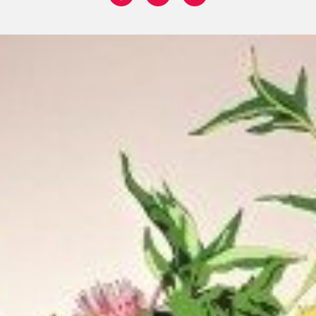
Share on: