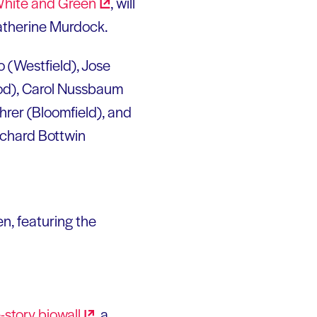
White and
Green
, will
Katherine Murdock.
o (Westfield), Jose
od), Carol Nussbaum
ohrer (Bloomfield), and
ichard Bottwin
n, featuring the
-story
biowall
, a