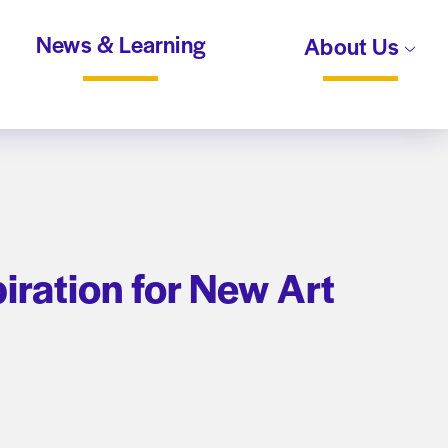
News & Learning
About Us
piration for New Art