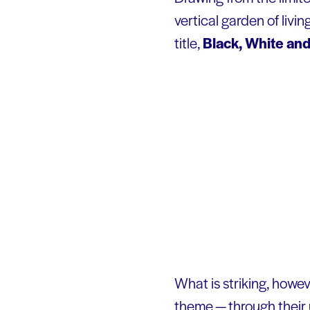
vertical garden of livi
title,
Black, White an
What is striking, howev
theme — through their u