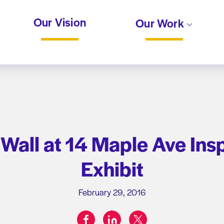
Our Vision
Our Work
 Wall at 14 Maple Ave Ins
Exhibit
February 29, 2016
facebook
linkedin
twitter