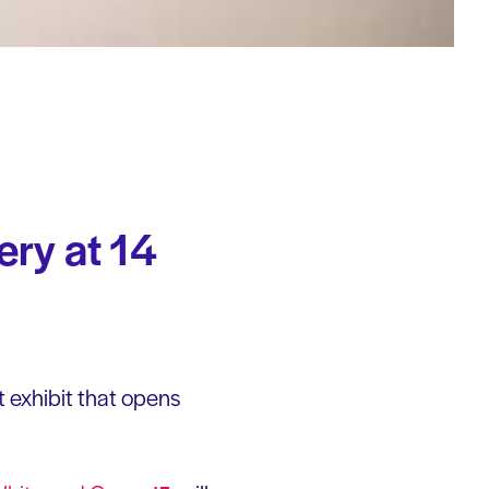
ery at 14
t exhibit that opens