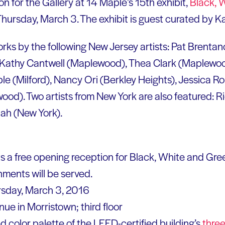
n for the Gallery at 14 Maple’s 15th exhibit,
Black, 
 Thursday, March 3. The exhibit is guest curated by 
rks by the following New Jersey artists: Pat Brentan
 Kathy Cantwell (Maplewood), Thea Clark (Maplewo
ble (Milford), Nancy Ori (Berkley Heights), Jessica R
d). Two artists from New York are also featured: R
ah (New York).
s a free opening reception for Black, White and Gree
shments will be served.
rsday, March 3, 2016
e in Morristown; third floor
d color palette of the LEED-certified building’s
three