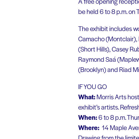
A free opening receptio
be held 6 to 8 p.m. on
The exhibit includes wo
Camacho (Montclair),
(Short Hills), Casey Ru
Raymond Saá (Maplewoo
(Brooklyn) and Riad Mi
IF YOU GO
What:
Morris Arts host
exhibit’s artists. Refre
When:
6 to 8 p.m. Thu
Where:
14 Maple Avenu
Drawing from the limite