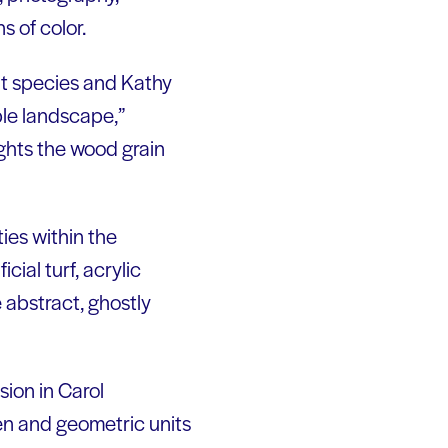
s of color.
nt species and Kathy
ble landscape,”
ghts the wood grain
ies within the
cial turf, acrylic
 abstract, ghostly
sion in Carol
en and geometric units