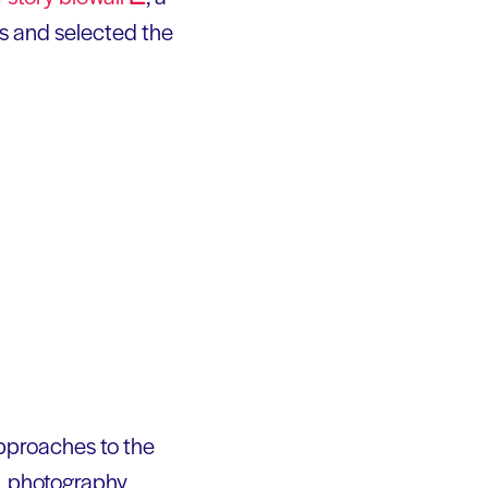
ts and selected the
 approaches to the
g, photography,