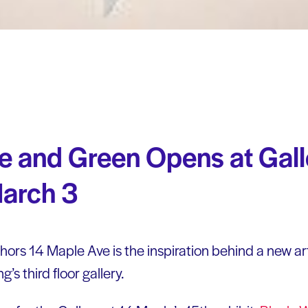
e and Green Opens at Gall
arch 3
chors 14 Maple Ave is the inspiration behind a new ar
’s third floor gallery.