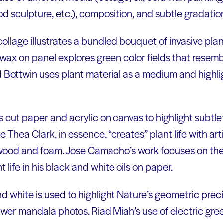
 sculpture, etc.), composition, and subtle gradation
ollage illustrates a bundled bouquet of invasive pla
d wax on panel explores green color fields that resem
 Bottwin uses plant material as a medium and highli
cut paper and acrylic on canvas to highlight subtlet
Thea Clark, in essence, “creates” plant life with artifi
, wood and foam. Jose Camacho’s work focuses on the
 life in his black and white oils on paper.
and white is used to highlight Nature’s geometric preci
ower mandala photos. Riad Miah’s use of electric gre