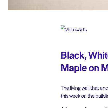
Black, Whit
Maple on M
The living wall that an
this week on the building