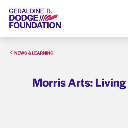
Geraldine R. Dodge Foundation
NEWS & LEARNING
Morris Arts: Living