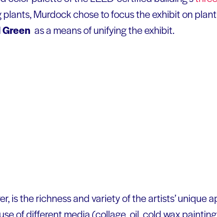
ng plants, Murdock chose to focus the exhibit on plan
d
Green
as a means of unifying the exhibit.
er, is the richness and variety of the artists’ unique
se of different media (collage, oil, cold wax paintin