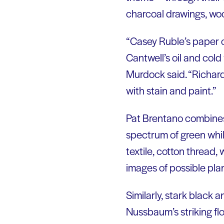
charcoal drawings, wood
“Casey Ruble’s paper c
Cantwell’s oil and col
Murdock said. “Richard
with stain and paint.”
Pat Brentano combines 
spectrum of green while 
textile, cotton thread
images of possible plant
Similarly, stark black 
Nussbaum’s striking fl