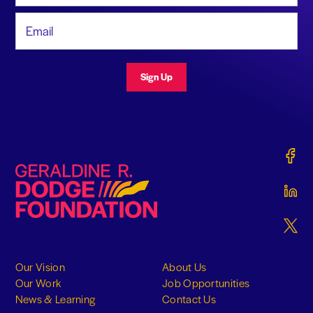
Email Address
Sign Up
Gerald
Geraldine R. Dodge Foundation
Gerald
Gerald
Our Vision
About Us
Our Work
Job Opportunities
News & Learning
Contact Us