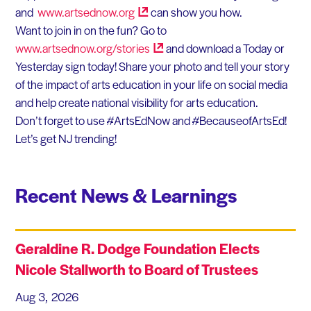
and
www.artsednow.org
can show you how.
Want to join in on the fun? Go to
www.artsednow.org/stories
and download a Today or
Yesterday sign today! Share your photo and tell your story
of the impact of arts education in your life on social media
and help create national visibility for arts education.
Don’t forget to use #ArtsEdNow and #BecauseofArtsEd!
Let’s get NJ trending!
Recent News & Learnings
Geraldine R. Dodge Foundation Elects
Nicole Stallworth to Board of Trustees
Aug 3, 2026