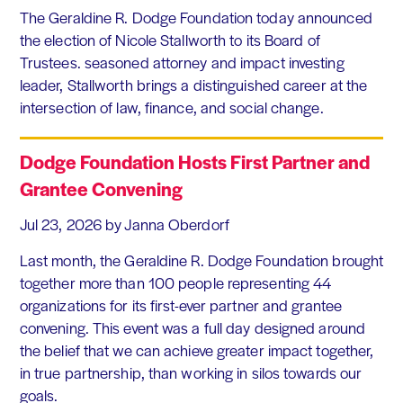
The Geraldine R. Dodge Foundation today announced
the election of Nicole Stallworth to its Board of
Trustees. seasoned attorney and impact investing
leader, Stallworth brings a distinguished career at the
intersection of law, finance, and social change.
Dodge Foundation Hosts First Partner and
Grantee Convening
Jul 23, 2026
by Janna Oberdorf
Last month, the Geraldine R. Dodge Foundation brought
together more than 100 people representing 44
organizations for its first-ever partner and grantee
convening. This event was a full day designed around
the belief that we can achieve greater impact together,
in true partnership, than working in silos towards our
goals.