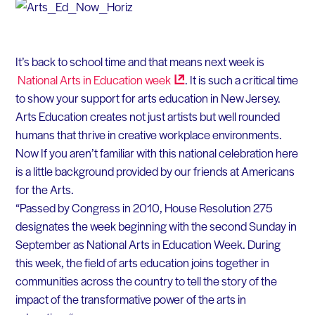
It’s back to school time and that means next week is
National Arts in Education
week
. It is such a critical time
to show your support for arts education in New Jersey.
Arts Education creates not just artists but well rounded
humans that thrive in creative workplace environments.
Now If you aren’t familiar with this national celebration here
is a little background provided by our friends at Americans
for the Arts.
“Passed by Congress in 2010, House Resolution 275
designates the week beginning with the second Sunday in
September as National Arts in Education Week. During
this week, the field of arts education joins together in
communities across the country to tell the story of the
impact of the transformative power of the arts in