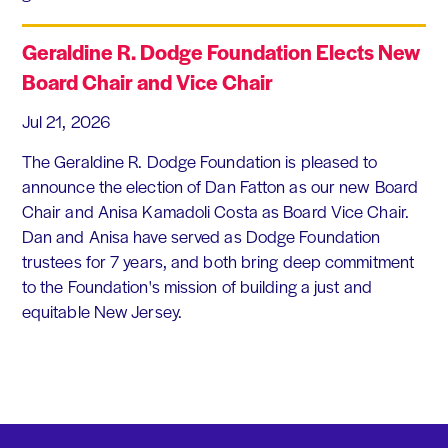
Geraldine R. Dodge Foundation Elects New
Board Chair and Vice Chair
Jul 21, 2026
The Geraldine R. Dodge Foundation is pleased to
announce the election of Dan Fatton as our new Board
Chair and Anisa Kamadoli Costa as Board Vice Chair.
Dan and Anisa have served as Dodge Foundation
trustees for 7 years, and both bring deep commitment
to the Foundation's mission of building a just and
equitable New Jersey.