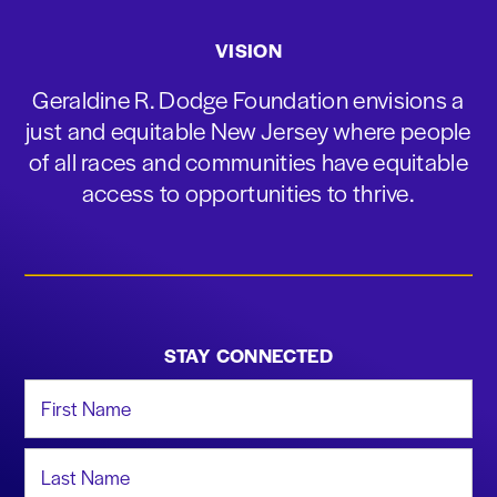
VISION
Geraldine R. Dodge Foundation envisions a
just and equitable New Jersey where people
of all races and communities have equitable
access to opportunities to thrive.
STAY CONNECTED
First Name
Last Name