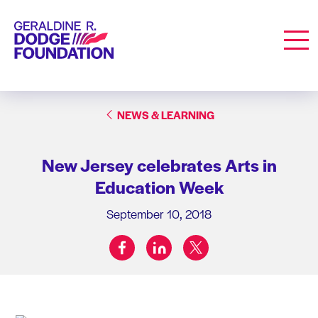
Geraldine R. Dodge Foundation
Men
NEWS & LEARNING
New Jersey celebrates Arts in
Education Week
September 10, 2018
facebook
linkedin
twitter
Share on: