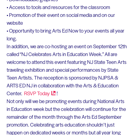
• Access to tools and resources for the classroom
• Promotion of their event on social media and on our
website
• Opportunity to bring Arts Ed Now to your events all year
long.
In addition, we are co-hosting an event on September 12th
called “NJ Celebrates Arts in Education Week.” All are
welcome to attend this event featuring NJ State Teen Arts
traveling exhibition and special performances by State
Teen Artists. The reception is sponsored by NJPSA &
ARTS ED NJ in collaboration with the Arts & Education
Center.
RSVP
Today
!
Not only will we be promoting events during National Arts
in Education week but the celebration will continue for the
remainder of the month through the Arts Ed September
promotion. Celebrating arts education shouldn’t just
happen on dedicated weeks or months but all year long