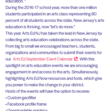
education. “
During the 2016-17 school year, more than one million
students participated in an arts class representing 80
percent of all students across the state. New Jersey’s arts
education is thriving, now “let’s do more.”
This year Arts Ed NJ has taken the lead in New Jersey by
collecting arts education celebrations across the state.
From big to small we encouraged teachers, students,
organizations and communities to submit their events for
our
Arts Ed September Event
Calendar
. With this
spotlight on arts education events we are encouraging
engagement in and access to the arts. Simultaneously,
highlighting Arts Ed Now resources and tools, which give
you power to make the change in your district.
Hosts of the events will have the option to receive:
• Custom geofilter
• Facebook profile frame
• Downloadable graphics