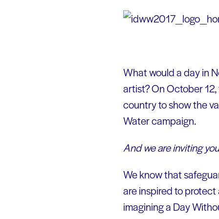
What would a day in New
artist? On October 12,
country to show the va
Water campaign.
And we are inviting you
We know that safeguard
are inspired to protect 
imagining a Day Withou