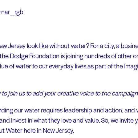
 Jersey look like without water? For a city, a busine
 the Dodge Foundation is joining hundreds of other o
lue of water to our everyday lives as part of the Ima
 to join us to add your creative voice to the campaign
ing our water requires leadership and action, and 
and invest in what they love and value. So, we invite y
t Water here in New Jersey.