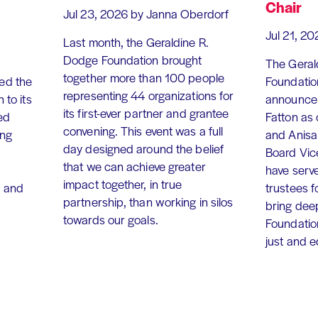
Chair
Jul 23, 2026
by Janna Oberdorf
Jul 21, 20
Last month, the Geraldine R.
Dodge Foundation brought
The Geral
together more than 100 people
ed the
Foundation
representing 44 organizations for
 to its
announce 
its first-ever partner and grantee
ed
Fatton as
convening. This event was a full
ing
and Anisa
day designed around the belief
Board Vic
that we can achieve greater
have serv
impact together, in true
, and
trustees f
partnership, than working in silos
bring dee
towards our goals.
Foundation
just and 