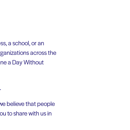
ss, a school, or an
rganizations across the
gine a Day Without
.
we believe that people
ou to share with us in