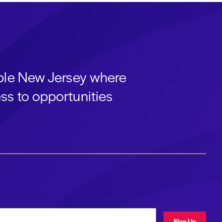
able New Jersey where
ss to opportunities
ress
Sign Up