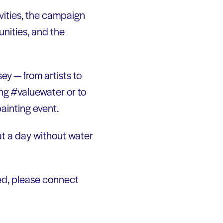
vities, the campaign
unities, and the
ey — from artists to
ng #valuewater or to
ainting event.
at a day without water
uded, please connect