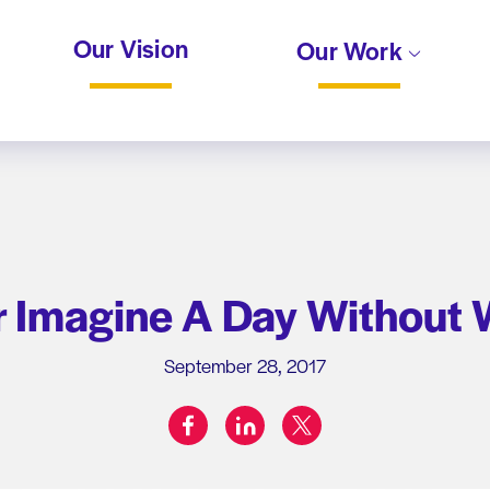
Our Vision
Our Work
r Imagine A Day Without
September 28, 2017
facebook
linkedin
twitter
Share on: