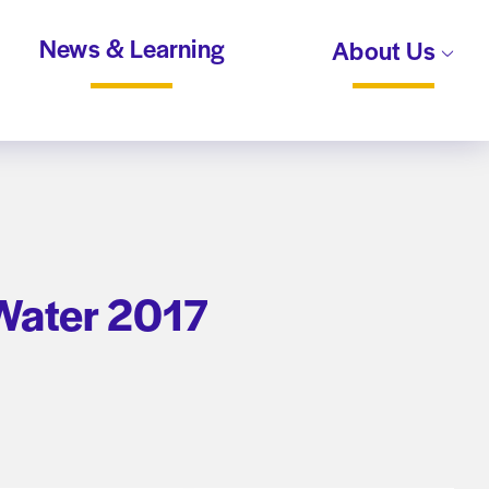
News & Learning
About Us
 Water 2017