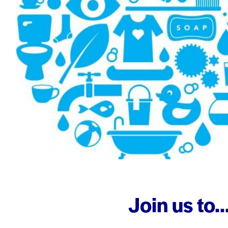
Join us to