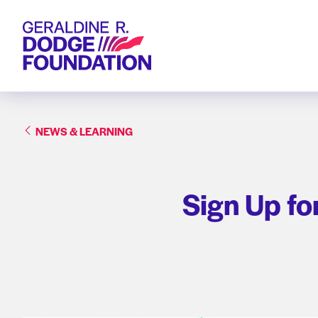
Geraldine R. Dodge Foundation
NEWS & LEARNING
Sign Up fo