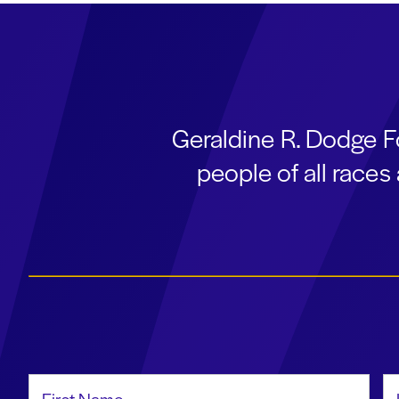
Geraldine R. Dodge F
people of all race
First Name
La