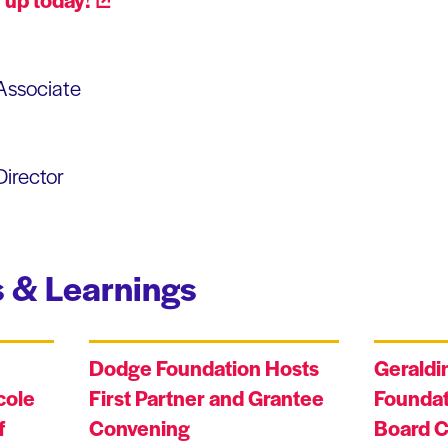
Associate
irector
 & Learnings
Dodge Foundation Hosts
Geraldi
cole
First Partner and Grantee
Foundat
f
Convening
Board C