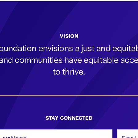
VISION
oundation envisions a just and equit
s and communities have equitable acce
to thrive.
STAY CONNECTED
st Name
Email Add