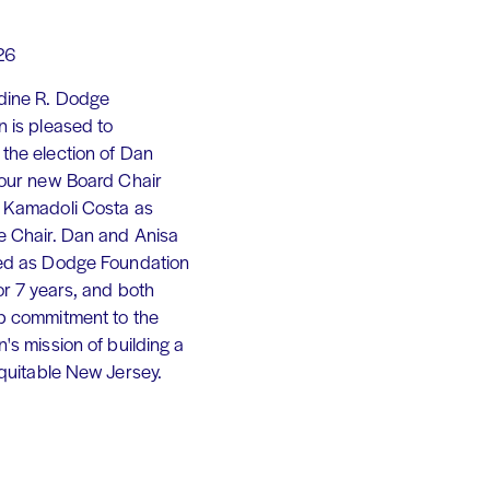
26
dine R. Dodge
 is pleased to
the election of Dan
 our new Board Chair
 Kamadoli Costa as
e Chair. Dan and Anisa
ed as Dodge Foundation
or 7 years, and both
p commitment to the
's mission of building a
equitable New Jersey.