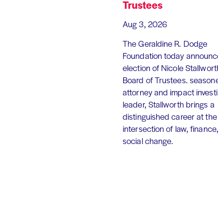
Trustees
Aug 3, 2026
The Geraldine R. Dodge
Foundation today announc
election of Nicole Stallworth
Board of Trustees. season
attorney and impact invest
leader, Stallworth brings a
distinguished career at the
intersection of law, finance
social change.