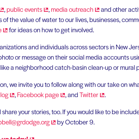
,
public
events
,
media
outreach
and other acti
 of the value of water to our lives, businesses, comm
e
for ideas on how to get involved.
nizations and individuals across sectors in New Jers
photo or message on their social media accounts usi
like a neighborhood catch-basin clean-up or mural p
n, we invite you to follow along with our take on wh
log
,
Facebook
page
, and
Twitter
.
d share your stories, too. If you would like to be incl
bell@grdodge.org
by October 9.
n up
today!