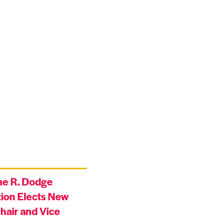
ne R. Dodge
ion Elects New
hair and Vice