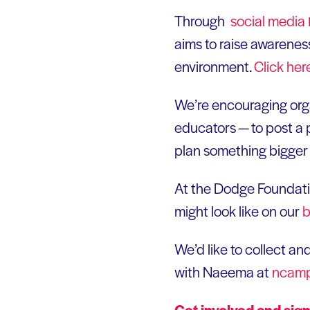
Through
social
media
aims to raise awareness
environment.
Click
her
We’re encouraging orga
educators — to post a 
plan something bigger 
At the Dodge Foundatio
might look like on our
b
We’d like to collect an
with Naeema at
ncamp
Get involved and sig