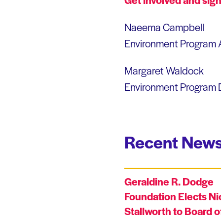
Naeema Campbell
Environment Program 
Margaret Waldock
Environment Program D
Recent News
Geraldine R. Dodge
Foundation Elects Ni
Stallworth to Board o