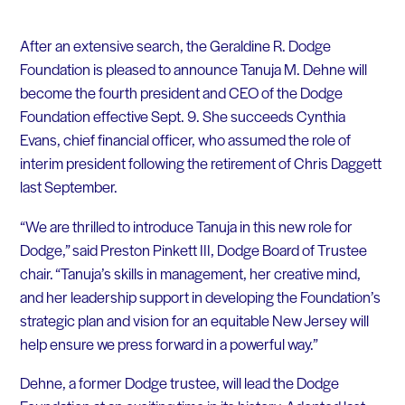
After an extensive search, the Geraldine R. Dodge
Foundation is pleased to announce Tanuja M. Dehne will
become the fourth president and CEO of the Dodge
Foundation effective Sept. 9. She succeeds Cynthia
Evans, chief financial officer, who assumed the role of
interim president following the retirement of Chris Daggett
last September.
“We are thrilled to introduce Tanuja in this new role for
Dodge,” said Preston Pinkett III, Dodge Board of Trustee
chair. “Tanuja’s skills in management, her creative mind,
and her leadership support in developing the Foundation’s
strategic plan and vision for an equitable New Jersey will
help ensure we press forward in a powerful way.”
Dehne, a former Dodge trustee, will lead the Dodge