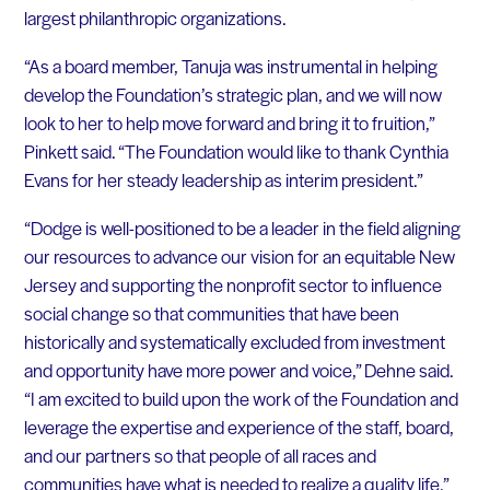
largest philanthropic organizations.
“As a board member, Tanuja was instrumental in helping
develop the Foundation’s strategic plan, and we will now
look to her to help move forward and bring it to fruition,”
Pinkett said. “The Foundation would like to thank Cynthia
Evans for her steady leadership as interim president.”
“Dodge is well-positioned to be a leader in the field aligning
our resources to advance our vision for an equitable New
Jersey and supporting the nonprofit sector to influence
social change so that communities that have been
historically and systematically excluded from investment
and opportunity have more power and voice,” Dehne said.
“I am excited to build upon the work of the Foundation and
leverage the expertise and experience of the staff, board,
and our partners so that people of all races and
communities have what is needed to realize a quality life.”