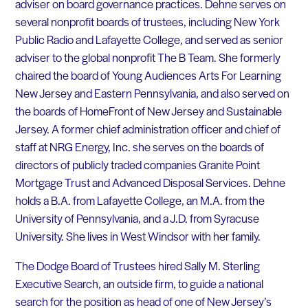
adviser on board governance practices. Dehne serves on
several nonprofit boards of trustees, including New York
Public Radio and Lafayette College, and served as senior
adviser to the global nonprofit The B Team. She formerly
chaired the board of Young Audiences Arts For Learning
New Jersey and Eastern Pennsylvania, and also served on
the boards of HomeFront of New Jersey and Sustainable
Jersey. A former chief administration officer and chief of
staff at NRG Energy, Inc. she serves on the boards of
directors of publicly traded companies Granite Point
Mortgage Trust and Advanced Disposal Services. Dehne
holds a B.A. from Lafayette College, an M.A. from the
University of Pennsylvania, and a J.D. from Syracuse
University. She lives in West Windsor with her family.
The Dodge Board of Trustees hired Sally M. Sterling
Executive Search, an outside firm, to guide a national
search for the position as head of one of New Jersey’s