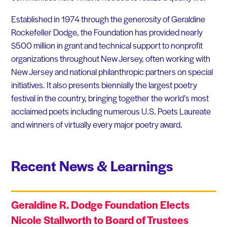
Established in 1974 through the generosity of Geraldine
Rockefeller Dodge, the Foundation has provided nearly
$500 million in grant and technical support to nonprofit
organizations throughout New Jersey, often working with
New Jersey and national philanthropic partners on special
initiatives. It also presents biennially the largest poetry
festival in the country, bringing together the world’s most
acclaimed poets including numerous U.S. Poets Laureate
and winners of virtually every major poetry award.
Recent News & Learnings
Geraldine R. Dodge Foundation Elects
Nicole Stallworth to Board of Trustees