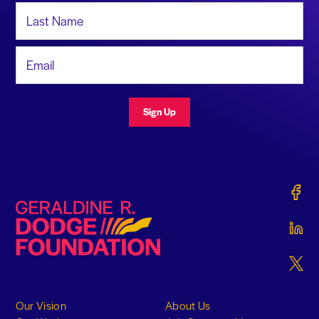
Last Name
Email Address
Sign Up
Gerald
Geraldine R. Dodge Foundation
Gerald
Gerald
Our Vision
About Us