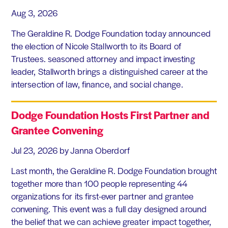
Aug 3, 2026
The Geraldine R. Dodge Foundation today announced
the election of Nicole Stallworth to its Board of
Trustees. seasoned attorney and impact investing
leader, Stallworth brings a distinguished career at the
intersection of law, finance, and social change.
Dodge Foundation Hosts First Partner and
Grantee Convening
Jul 23, 2026
by Janna Oberdorf
Last month, the Geraldine R. Dodge Foundation brought
together more than 100 people representing 44
organizations for its first-ever partner and grantee
convening. This event was a full day designed around
the belief that we can achieve greater impact together,