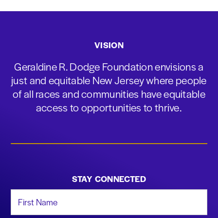
VISION
Geraldine R. Dodge Foundation envisions a
just and equitable New Jersey where people
of all races and communities have equitable
access to opportunities to thrive.
STAY CONNECTED
First Name