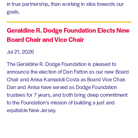
in true partnership, than working in silos towards our
goals.
Geraldine R. Dodge Foundation Elects New
Board Chair and Vice Chair
Jul 21, 2026
The Geraldine R. Dodge Foundation is pleased to
announce the election of Dan Fatton as our new Board
Chair and Anisa Kamadoli Costa as Board Vice Chair.
Dan and Anisa have served as Dodge Foundation
trustees for 7 years, and both bring deep commitment
to the Foundation's mission of building a just and
equitable New Jersey.