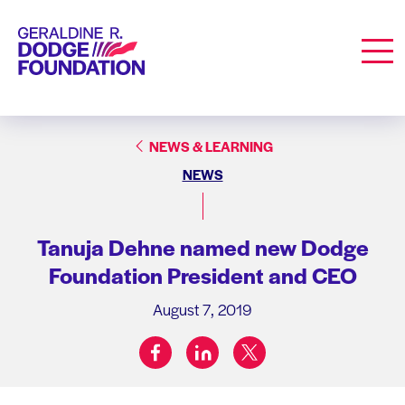
Geraldine R. Dodge Foundation
Men
NEWS & LEARNING
NEWS
Tanuja Dehne named new Dodge
Foundation President and CEO
August 7, 2019
facebook
linkedin
twitter
Share on: