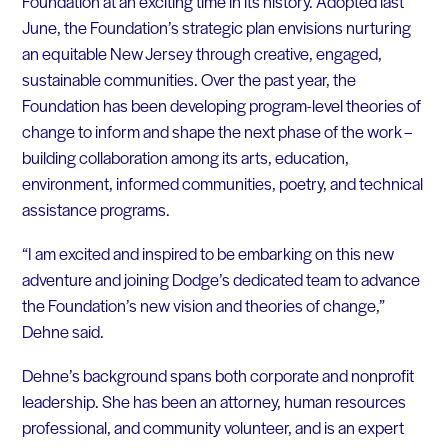
Foundation at an exciting time in its history. Adopted last
June, the Foundation’s strategic plan envisions nurturing
an equitable New Jersey through creative, engaged,
sustainable communities. Over the past year, the
Foundation has been developing program-level theories of
change to inform and shape the next phase of the work –
building collaboration among its arts, education,
environment, informed communities, poetry, and technical
assistance programs.
“I am excited and inspired to be embarking on this new
adventure and joining Dodge’s dedicated team to advance
the Foundation’s new vision and theories of change,”
Dehne said.
Dehne’s background spans both corporate and nonprofit
leadership. She has been an attorney, human resources
professional, and community volunteer, and is an expert