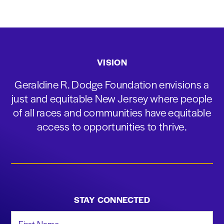
VISION
Geraldine R. Dodge Foundation envisions a
just and equitable New Jersey where people
of all races and communities have equitable
access to opportunities to thrive.
STAY CONNECTED
First Name