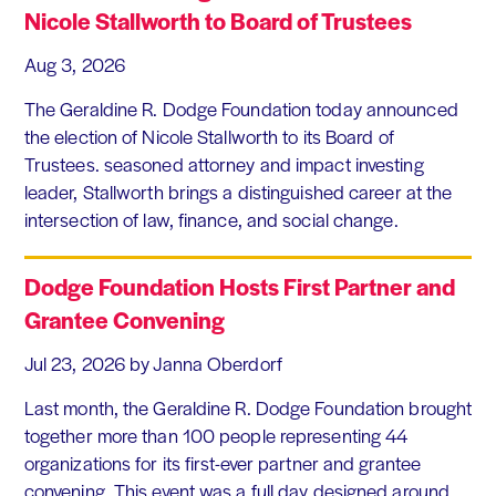
Nicole Stallworth to Board of Trustees
Aug 3, 2026
The Geraldine R. Dodge Foundation today announced
the election of Nicole Stallworth to its Board of
Trustees. seasoned attorney and impact investing
leader, Stallworth brings a distinguished career at the
intersection of law, finance, and social change.
Dodge Foundation Hosts First Partner and
Grantee Convening
Jul 23, 2026
by Janna Oberdorf
Last month, the Geraldine R. Dodge Foundation brought
together more than 100 people representing 44
organizations for its first-ever partner and grantee
convening. This event was a full day designed around