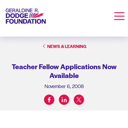
Geraldine R. Dodge Foundation
Men
NEWS & LEARNING
Teacher Fellow Applications Now
Available
November 6, 2008
facebook
linkedin
twitter
Share on: