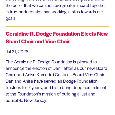
the belief that we can achieve greater impact together,
in true partnership, than working in silos towards our
goals.
Geraldine R. Dodge Foundation Elects New
Board Chair and Vice Chair
Jul 21, 2026
The Geraldine R. Dodge Foundation is pleased to
announce the election of Dan Fatton as our new Board
Chair and Anisa Kamadoli Costa as Board Vice Chair.
Dan and Anisa have served as Dodge Foundation
trustees for 7 years, and both bring deep commitment
to the Foundation's mission of building a just and
equitable New Jersey.