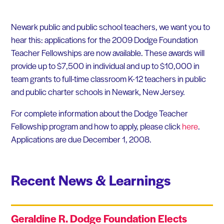
Newark public and public school teachers, we want you to
hear this: applications for the 2009 Dodge Foundation
Teacher Fellowships are now available. These awards will
provide up to $7,500 in individual and up to $10,000 in
team grants to full-time classroom K-12 teachers in public
and public charter schools in Newark, New Jersey.
For complete information about the Dodge Teacher
Fellowship program and how to apply, please click
here
.
Applications are due December 1, 2008.
Recent News & Learnings
Geraldine R. Dodge Foundation Elects