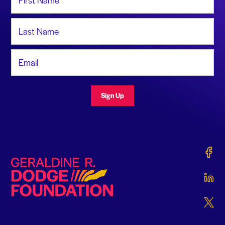
Last Name
Email Address
Sign Up
Gerald
Geraldine R. Dodge Foundation
Gerald
Gerald