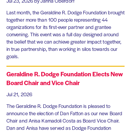
Jul 23, 2026
by Janna Oberdorf
Last month, the Geraldine R. Dodge Foundation brought
together more than 100 people representing 44
organizations for its first-ever partner and grantee
convening. This event was a full day designed around
the belief that we can achieve greater impact together,
in true partnership, than working in silos towards our
goals.
Geraldine R. Dodge Foundation Elects New
Board Chair and Vice Chair
Jul 21, 2026
The Geraldine R. Dodge Foundation is pleased to
announce the election of Dan Fatton as our new Board
Chair and Anisa Kamadoli Costa as Board Vice Chair.
Dan and Anisa have served as Dodge Foundation