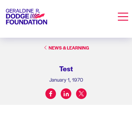
Geraldine R. Dodge Foundation
Men
NEWS & LEARNING
Test
January 1, 1970
facebook
linkedin
twitter
Share on: