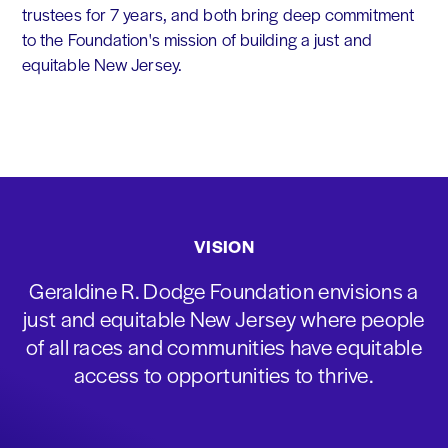
trustees for 7 years, and both bring deep commitment
to the Foundation's mission of building a just and
equitable New Jersey.
VISION
Geraldine R. Dodge Foundation envisions a
just and equitable New Jersey where people
of all races and communities have equitable
access to opportunities to thrive.