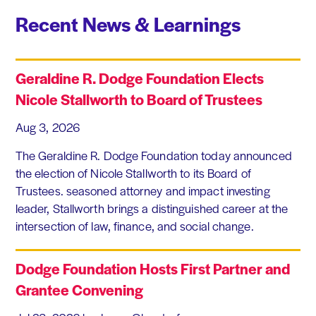
Recent News & Learnings
Geraldine R. Dodge Foundation Elects
Nicole Stallworth to Board of Trustees
Aug 3, 2026
The Geraldine R. Dodge Foundation today announced
the election of Nicole Stallworth to its Board of
Trustees. seasoned attorney and impact investing
leader, Stallworth brings a distinguished career at the
intersection of law, finance, and social change.
Dodge Foundation Hosts First Partner and
Grantee Convening