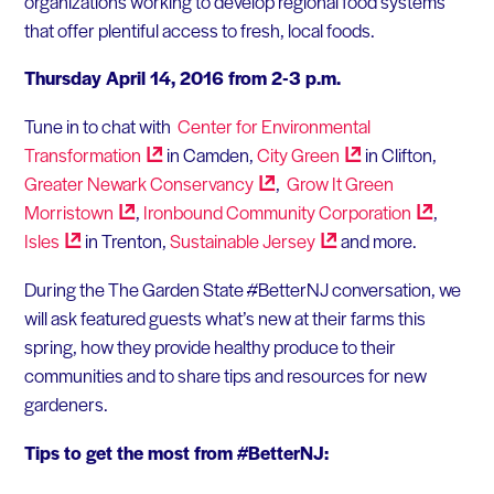
organizations working to develop regional food systems
that offer plentiful access to fresh, local foods.
Thursday April 14, 2016 from 2-3 p.m.
Tune in to chat with
Center for Environmental
Transformation
in Camden,
City
Green
in Clifton,
Greater Newark
Conservancy
,
Grow It Green
Morristown
,
Ironbound Community
Corporation
,
Isles
in Trenton,
Sustainable
Jersey
and more.
During the The Garden State #BetterNJ conversation, we
will ask featured guests what’s new at their farms this
spring, how they provide healthy produce to their
communities and to share tips and resources for new
gardeners.
Tips to get the most from #BetterNJ: