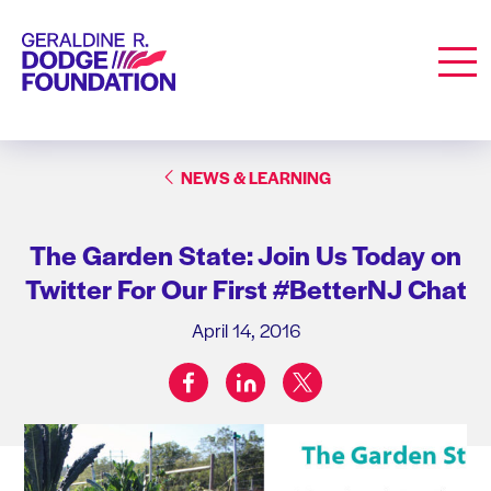
Geraldine R. Dodge Foundation
Men
NEWS & LEARNING
The Garden State: Join Us Today on
Twitter For Our First #BetterNJ Chat
April 14, 2016
facebook
linkedin
twitter
Share on: