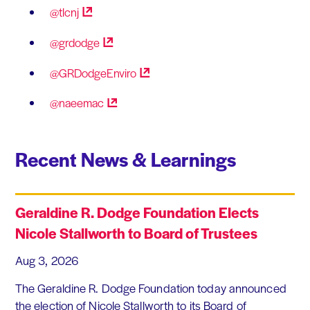
@tlcnj
@grdodge
@GRDodgeEnviro
@naeemac
Recent News & Learnings
Geraldine R. Dodge Foundation Elects
Nicole Stallworth to Board of Trustees
Aug 3, 2026
The Geraldine R. Dodge Foundation today announced
the election of Nicole Stallworth to its Board of