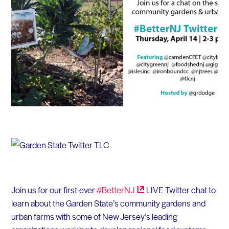
Join us for our first-ever
#BetterNJ
LIVE Twitter chat to
learn about the Garden State’s community gardens and
urban farms with some of New Jersey’s leading