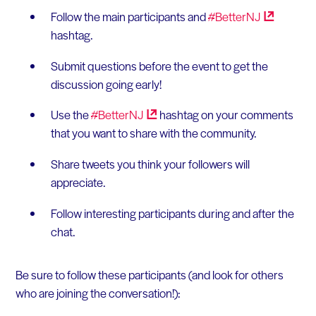
Follow the main participants and
#BetterNJ
hashtag.
Submit questions before the event to get the
discussion going early!
Use the
#BetterNJ
hashtag on your comments
that you want to share with the community.
Share tweets you think your followers will
appreciate.
Follow interesting participants during and after the
chat.
Be sure to follow these participants (and look for others
who are joining the conversation!):