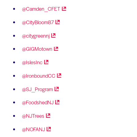
@Camden_CFET
@CityBloom87
@citygreennj
@GIGMotown
@IslesInc
@IronboundCC
@SJ_Program
@FoodshedNJ
@NJTrees
@NOFANJ