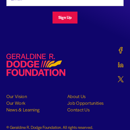
Sign Up
Gerald
Geraldine R. Dodge Foundation
Gerald
Gerald
Our Vision
About Us
Our Work
Job Opportunities
News & Learning
Contact Us
© Geraldine R. Dodge Foundation. All rights reserved.