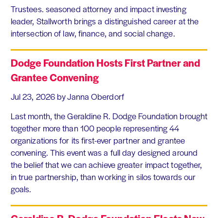
Trustees. seasoned attorney and impact investing
leader, Stallworth brings a distinguished career at the
intersection of law, finance, and social change.
Dodge Foundation Hosts First Partner and
Grantee Convening
Jul 23, 2026
by Janna Oberdorf
Last month, the Geraldine R. Dodge Foundation brought
together more than 100 people representing 44
organizations for its first-ever partner and grantee
convening. This event was a full day designed around
the belief that we can achieve greater impact together,
in true partnership, than working in silos towards our
goals.