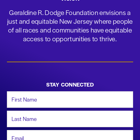
Geraldine R. Dodge Foundation envisions a
just and equitable New Jersey where people
of all races and communities have equitable
access to opportunities to thrive.
STAY CONNECTED
First Name
Last Name
Email Address