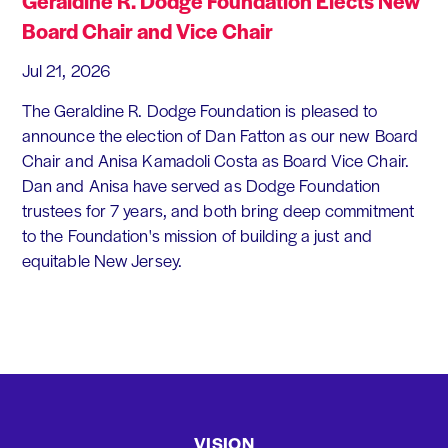
Geraldine R. Dodge Foundation Elects New
Board Chair and Vice Chair
Jul 21, 2026
The Geraldine R. Dodge Foundation is pleased to
announce the election of Dan Fatton as our new Board
Chair and Anisa Kamadoli Costa as Board Vice Chair.
Dan and Anisa have served as Dodge Foundation
trustees for 7 years, and both bring deep commitment
to the Foundation's mission of building a just and
equitable New Jersey.
VISION