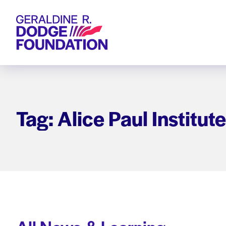
Geraldine R. Dodge Foundation
Tag: Alice Paul Institute