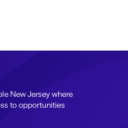
able New Jersey where
ss to opportunities