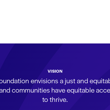
VISION
oundation envisions a just and equit
s and communities have equitable acce
to thrive.