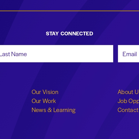
STAY CONNECTED
st Name
Email Add
Our Vision
About U
Our Work
Job Opp
News & Learning
Contact