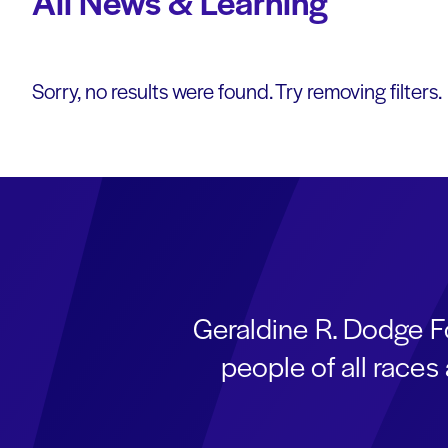
All News & Learning
Sorry, no results were found. Try removing filters.
Geraldine R. Dodge F
people of all race