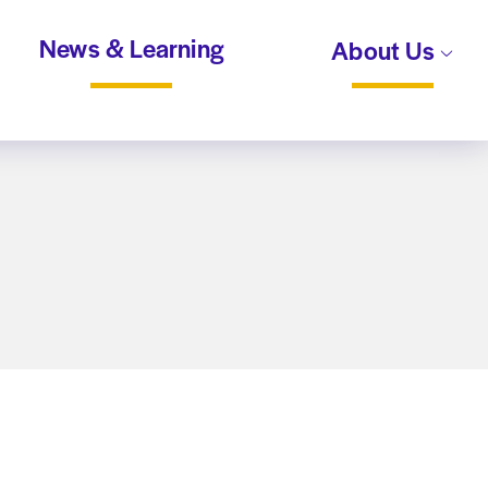
News & Learning
About Us