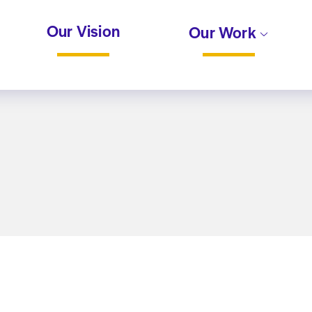
Our Vision
Our Work