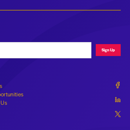
ress
Sign Up
Geraldi
s
ortunities
Geraldi
 Us
Geraldi