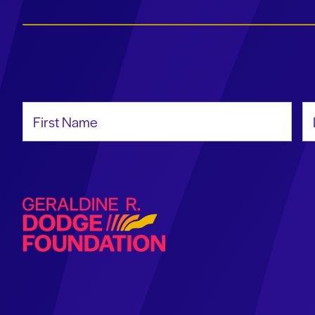
First Name
La
Geraldine R. Dodge Foundation