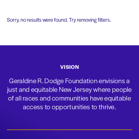
Sorry, no results were found. Try removing filters.
VISION
Geraldine R. Dodge Foundation envisions a
just and equitable New Jersey where people
of all races and communities have equitable
access to opportunities to thrive.