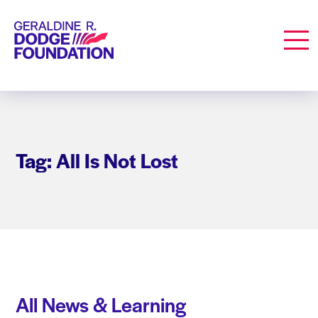
Geraldine R. Dodge Foundation
Men
Tag: All Is Not Lost
All News & Learning