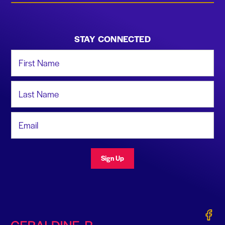
STAY CONNECTED
First Name
Last Name
Email Address
Sign Up
Gerald