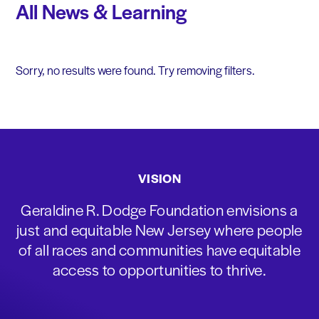
All News & Learning
Sorry, no results were found. Try removing filters.
VISION
Geraldine R. Dodge Foundation envisions a
just and equitable New Jersey where people
of all races and communities have equitable
access to opportunities to thrive.