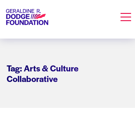
Geraldine R. Dodge Foundation
Men
Tag: Arts & Culture
Collaborative