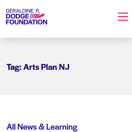
Geraldine R. Dodge Foundation
Men
Tag: Arts Plan NJ
All News & Learning