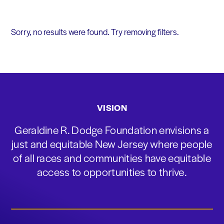
Sorry, no results were found. Try removing filters.
VISION
Geraldine R. Dodge Foundation envisions a
just and equitable New Jersey where people
of all races and communities have equitable
access to opportunities to thrive.