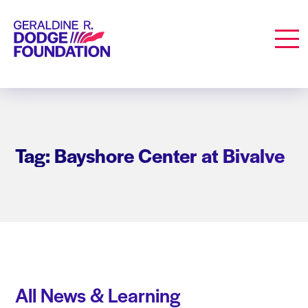
Geraldine R. Dodge Foundation
Men
Tag: Bayshore Center at Bivalve
All News & Learning