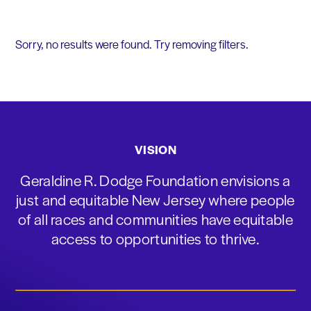
Sorry, no results were found. Try removing filters.
VISION
Geraldine R. Dodge Foundation envisions a
just and equitable New Jersey where people
of all races and communities have equitable
access to opportunities to thrive.