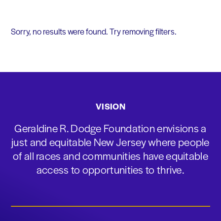
Sorry, no results were found. Try removing filters.
VISION
Geraldine R. Dodge Foundation envisions a
just and equitable New Jersey where people
of all races and communities have equitable
access to opportunities to thrive.