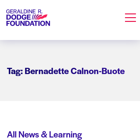
Geraldine R. Dodge Foundation
Men
Tag: Bernadette Calnon-Buote
All News & Learning