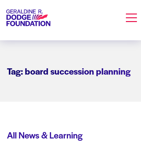
Geraldine R. Dodge Foundation
Men
Tag: board succession planning
All News & Learning