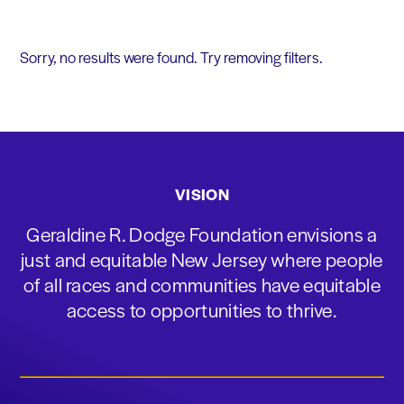
Sorry, no results were found. Try removing filters.
VISION
Geraldine R. Dodge Foundation envisions a
just and equitable New Jersey where people
of all races and communities have equitable
access to opportunities to thrive.