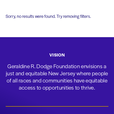
Sorry, no results were found. Try removing filters.
VISION
Geraldine R. Dodge Foundation envisions a
just and equitable New Jersey where people
of all races and communities have equitable
access to opportunities to thrive.