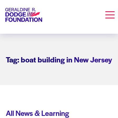
Geraldine R. Dodge Foundation
Men
Tag: boat building in New Jersey
All News & Learning