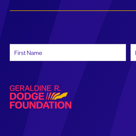
First Name
La
Geraldine R. Dodge Foundation