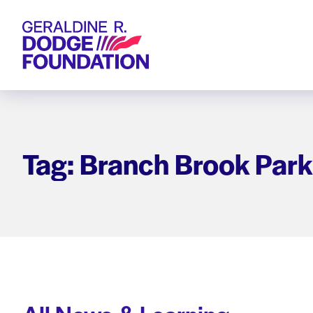
Geraldine R. Dodge Foundation
Tag: Branch Brook Park