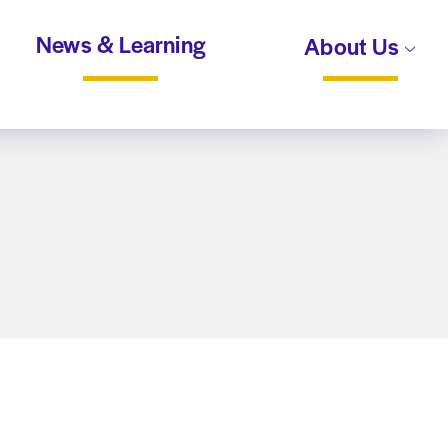
News & Learning
About Us