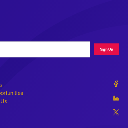
ress
Sign Up
Geraldi
s
ortunities
Geraldi
 Us
Geraldi