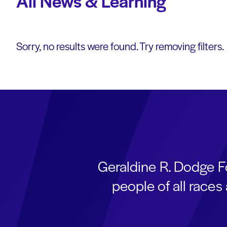
All News & Learning
Sorry, no results were found. Try removing filters.
Geraldine R. Dodge F
people of all race