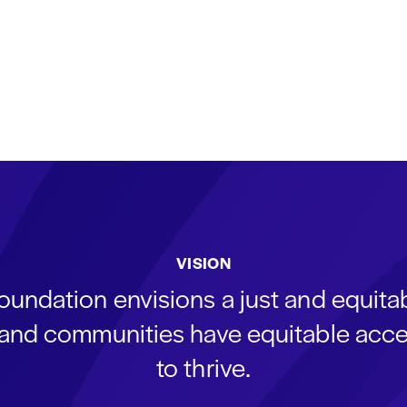
VISION
oundation envisions a just and equit
s and communities have equitable acce
to thrive.