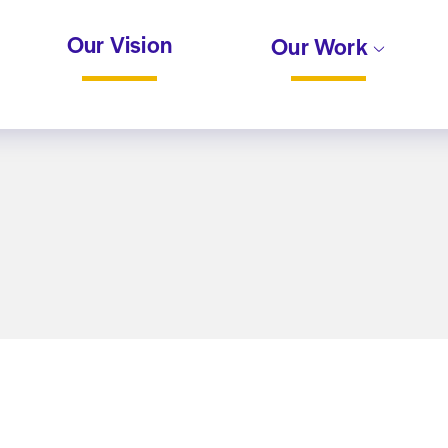
Our Vision
Our Work