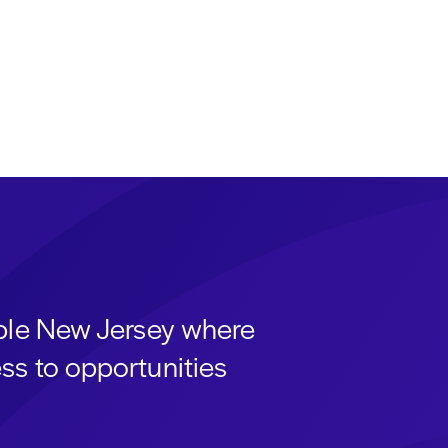
able New Jersey where
ss to opportunities