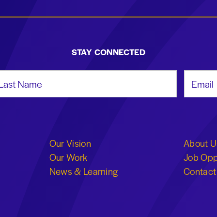
STAY CONNECTED
st Name
Email Add
Our Vision
About U
Our Work
Job Opp
News & Learning
Contact