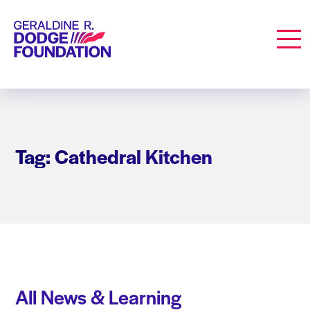
Geraldine R. Dodge Foundation
Men
Tag: Cathedral Kitchen
All News & Learning