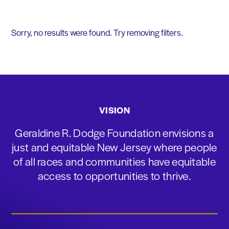
Sorry, no results were found. Try removing filters.
VISION
Geraldine R. Dodge Foundation envisions a
just and equitable New Jersey where people
of all races and communities have equitable
access to opportunities to thrive.