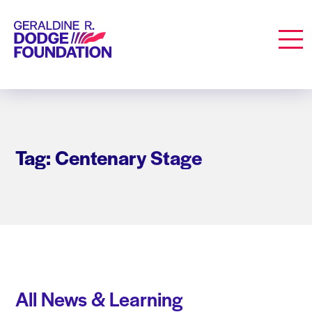
Geraldine R. Dodge Foundation
Men
Tag: Centenary Stage
All News & Learning