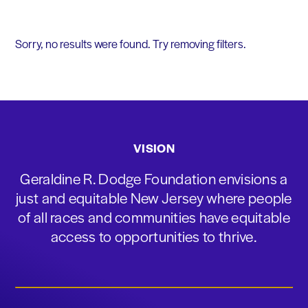
Sorry, no results were found. Try removing filters.
VISION
Geraldine R. Dodge Foundation envisions a
just and equitable New Jersey where people
of all races and communities have equitable
access to opportunities to thrive.