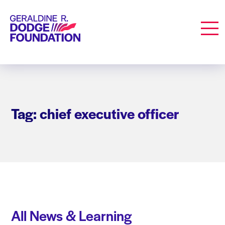
Geraldine R. Dodge Foundation
Men
Tag: chief executive officer
All News & Learning