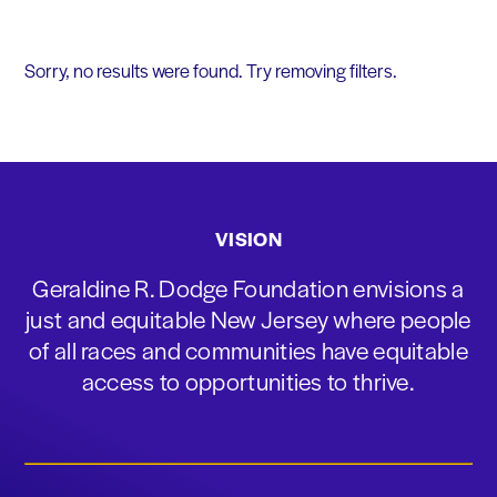
Sorry, no results were found. Try removing filters.
VISION
Geraldine R. Dodge Foundation envisions a
just and equitable New Jersey where people
of all races and communities have equitable
access to opportunities to thrive.