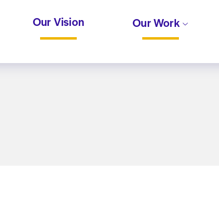
Our Vision
Our Work