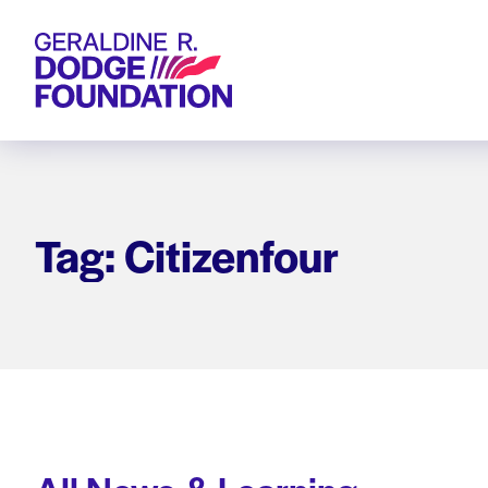
Geraldine R. Dodge Foundation
Tag: Citizenfour