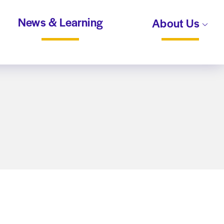
News & Learning
About Us