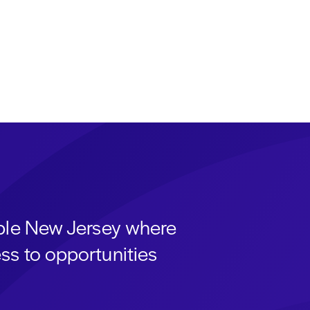
able New Jersey where
ss to opportunities