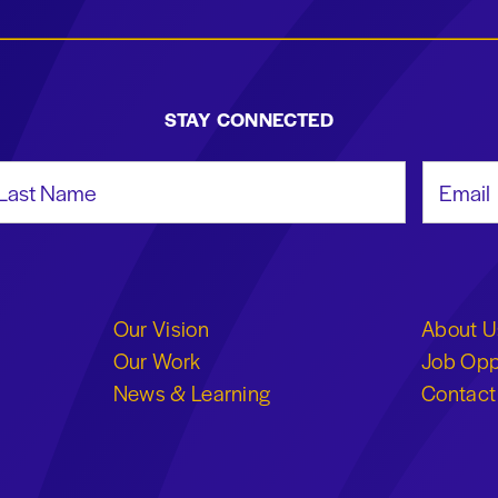
STAY CONNECTED
st Name
Email Add
Our Vision
About U
Our Work
Job Opp
News & Learning
Contact