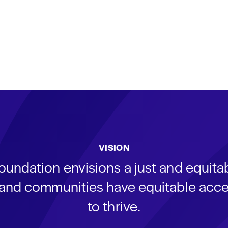
VISION
oundation envisions a just and equit
s and communities have equitable acce
to thrive.