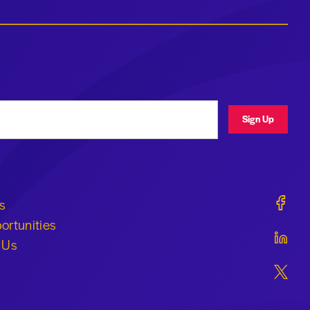
ress
Sign Up
Geraldi
s
ortunities
Geraldi
 Us
Geraldi