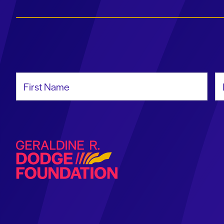
First Name
La
Geraldine R. Dodge Foundation