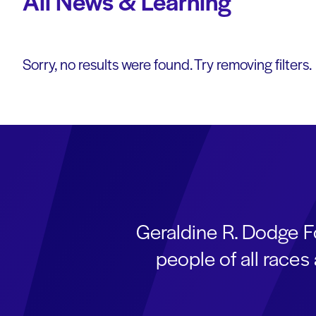
All News & Learning
Sorry, no results were found. Try removing filters.
Geraldine R. Dodge F
people of all race