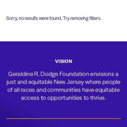
Sorry, no results were found. Try removing filters.
VISION
Geraldine R. Dodge Foundation envisions a
just and equitable New Jersey where people
of all races and communities have equitable
access to opportunities to thrive.