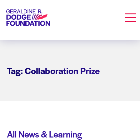
Geraldine R. Dodge Foundation
Men
Tag: Collaboration Prize
All News & Learning