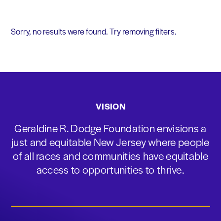
Sorry, no results were found. Try removing filters.
VISION
Geraldine R. Dodge Foundation envisions a
just and equitable New Jersey where people
of all races and communities have equitable
access to opportunities to thrive.