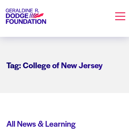
Geraldine R. Dodge Foundation
Men
Tag: College of New Jersey
All News & Learning