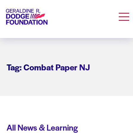
Geraldine R. Dodge Foundation
Men
Tag: Combat Paper NJ
All News & Learning