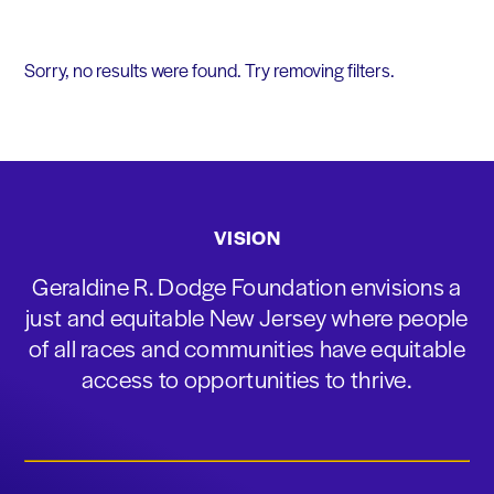
Sorry, no results were found. Try removing filters.
VISION
Geraldine R. Dodge Foundation envisions a
just and equitable New Jersey where people
of all races and communities have equitable
access to opportunities to thrive.