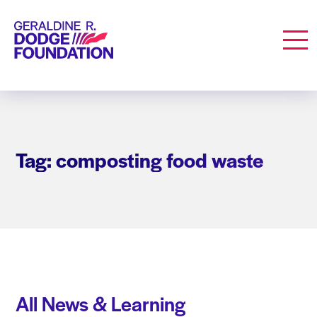
Geraldine R. Dodge Foundation
Men
Tag: composting food waste
All News & Learning