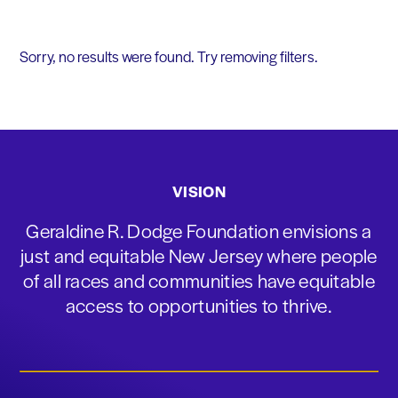
Sorry, no results were found. Try removing filters.
VISION
Geraldine R. Dodge Foundation envisions a
just and equitable New Jersey where people
of all races and communities have equitable
access to opportunities to thrive.