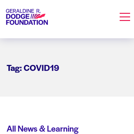
Geraldine R. Dodge Foundation
Men
Tag: COVID19
All News & Learning