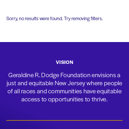
Sorry, no results were found. Try removing filters.
VISION
Geraldine R. Dodge Foundation envisions a
just and equitable New Jersey where people
of all races and communities have equitable
access to opportunities to thrive.