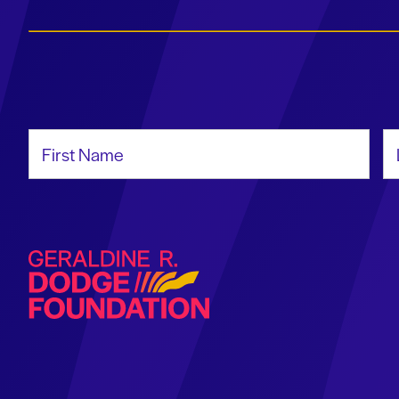
First Name
La
Geraldine R. Dodge Foundation