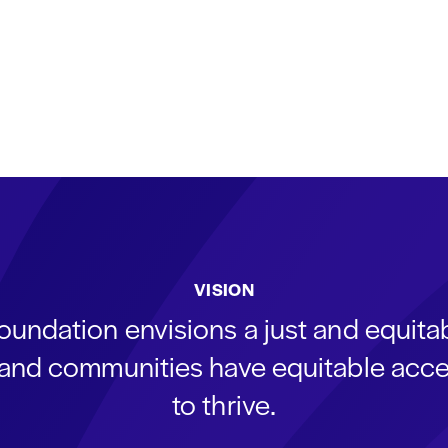
VISION
oundation envisions a just and equit
s and communities have equitable acce
to thrive.