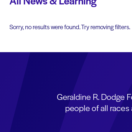
All News & Learning
Sorry, no results were found. Try removing filters.
Geraldine R. Dodge F
people of all race