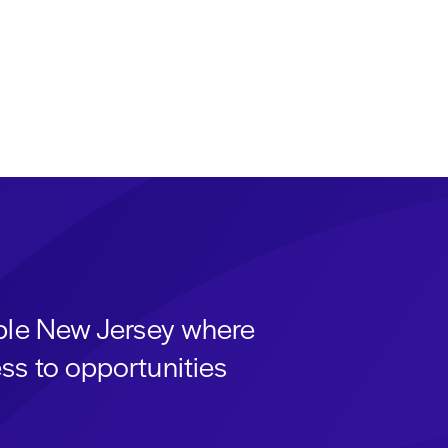
able New Jersey where
ss to opportunities