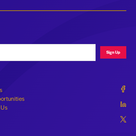
ress
Sign Up
Geraldi
s
ortunities
Geraldi
 Us
Geraldi