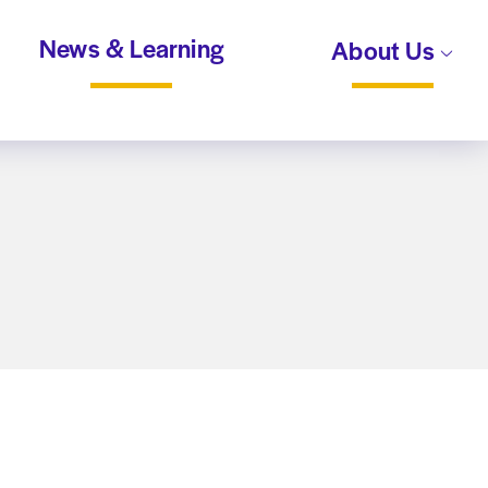
News & Learning
About Us