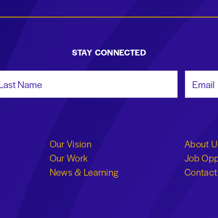
STAY CONNECTED
st Name
Email Add
Our Vision
About U
Our Work
Job Opp
News & Learning
Contact