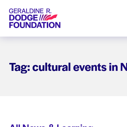
Geraldine R. Dodge Foundation
Tag: cultural events in