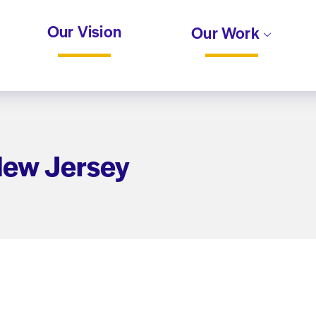
Our Vision
Our Work
 New Jersey