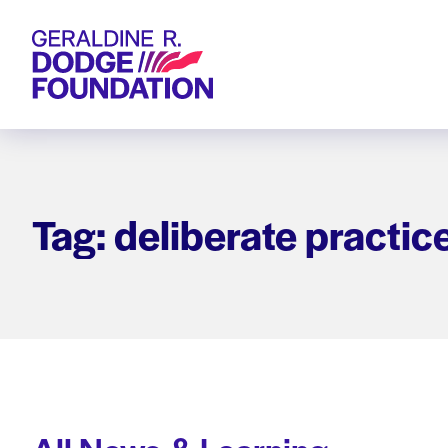
Geraldine R. Dodge Foundation
Tag: deliberate practic