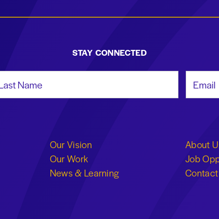
STAY CONNECTED
st Name
Email Add
Our Vision
About U
Our Work
Job Opp
News & Learning
Contact