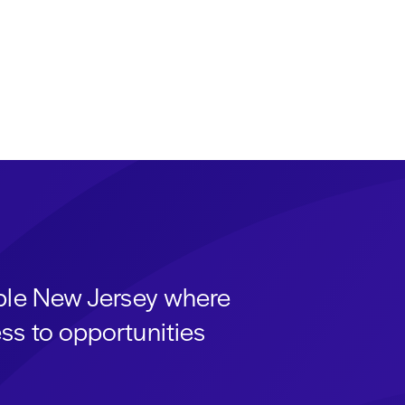
able New Jersey where
ss to opportunities