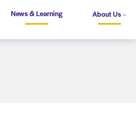
News & Learning
About Us