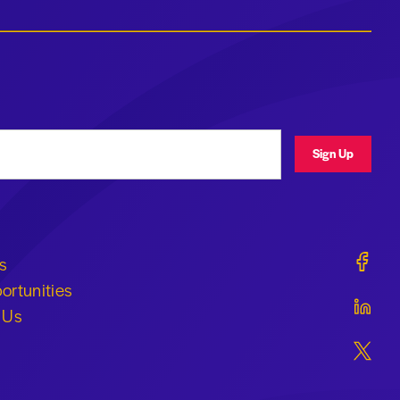
ress
Sign Up
Geraldi
s
ortunities
Geraldi
 Us
Geraldi