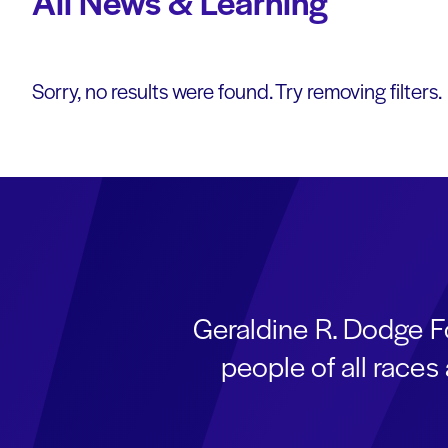
All News & Learning
Sorry, no results were found. Try removing filters.
Geraldine R. Dodge F
people of all race