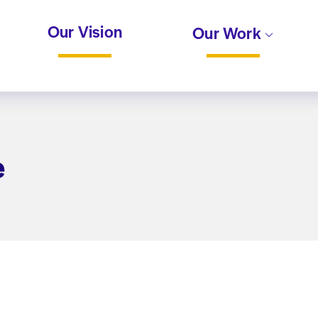
Our Vision
Our Work
e