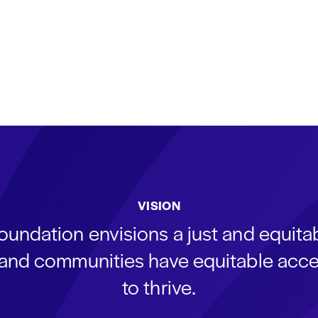
VISION
oundation envisions a just and equit
s and communities have equitable acce
to thrive.