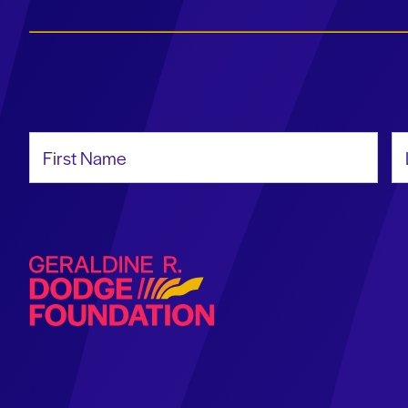
First Name
La
Geraldine R. Dodge Foundation