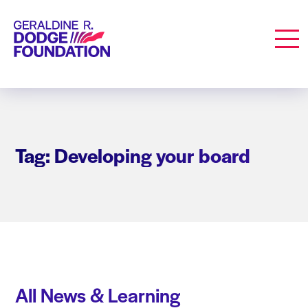
Geraldine R. Dodge Foundation
Men
Tag: Developing your board
All News & Learning