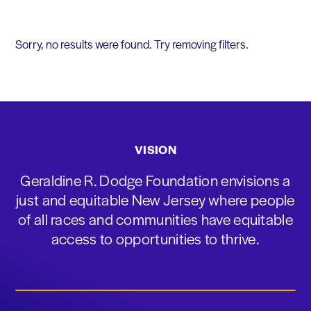
Sorry, no results were found. Try removing filters.
VISION
Geraldine R. Dodge Foundation envisions a
just and equitable New Jersey where people
of all races and communities have equitable
access to opportunities to thrive.