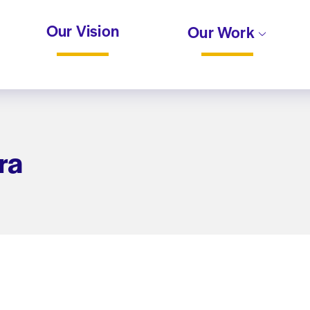
Our Vision
Our Work
ra