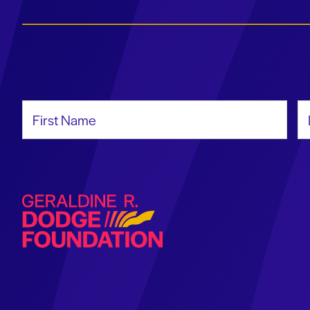
First Name
La
Geraldine R. Dodge Foundation