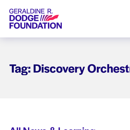
Geraldine R. Dodge Foundation
Tag: Discovery Orchest