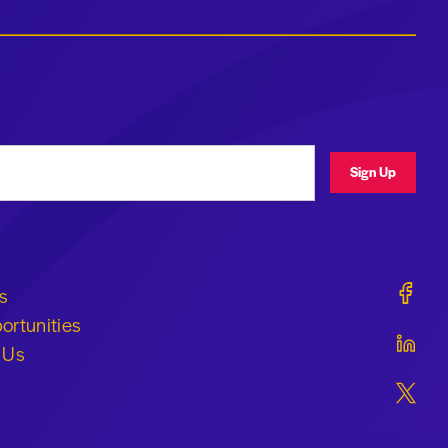
ress
Sign Up
Geraldi
s
ortunities
Geraldi
 Us
Geraldi