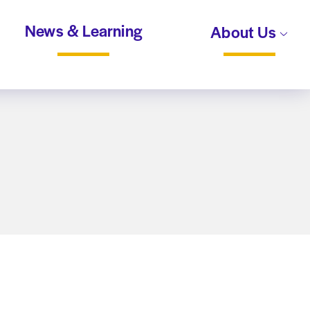
News & Learning
About Us