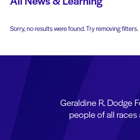
All News & Learning
Sorry, no results were found. Try removing filters.
Geraldine R. Dodge F
people of all race