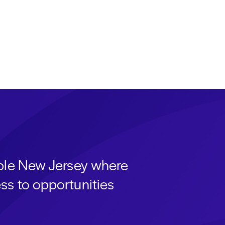
able New Jersey where
ss to opportunities