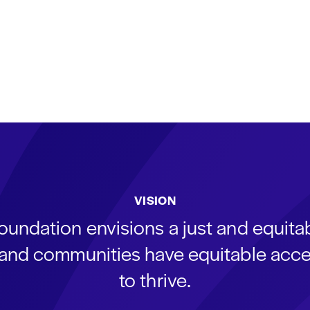
VISION
oundation envisions a just and equit
s and communities have equitable acce
to thrive.