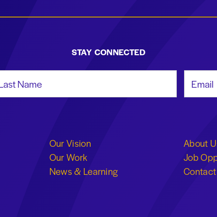
STAY CONNECTED
st Name
Email Add
Our Vision
About U
Our Work
Job Opp
News & Learning
Contact