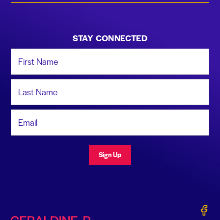
STAY CONNECTED
First Name
Last Name
Email Address
Sign Up
Gerald