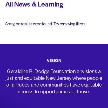
All News & Learning
Sorry, no results were found. Try removing filters.
VISION
Geraldine R. Dodge Foundation envisions a
just and equitable New Jersey where people
of all races and communities have equitable
access to opportunities to thrive.