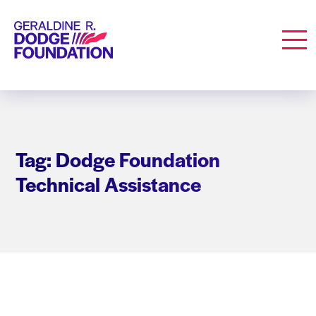
Geraldine R. Dodge Foundation
Men
Tag: Dodge Foundation
Technical Assistance