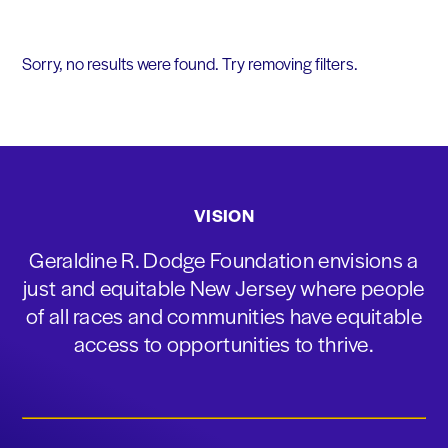
Sorry, no results were found. Try removing filters.
VISION
Geraldine R. Dodge Foundation envisions a
just and equitable New Jersey where people
of all races and communities have equitable
access to opportunities to thrive.