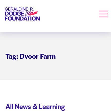
Geraldine R. Dodge Foundation
Men
Tag: Dvoor Farm
All News & Learning