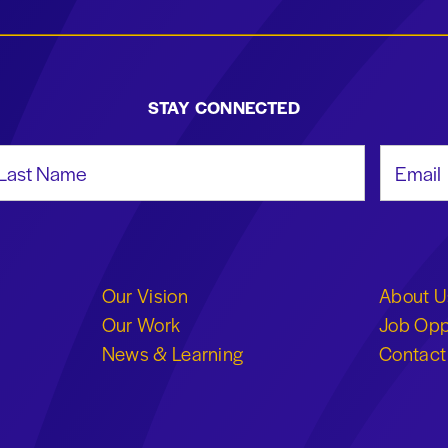
STAY CONNECTED
st Name
Email Add
Our Vision
About U
Our Work
Job Opp
News & Learning
Contact