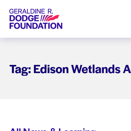
Geraldine R. Dodge Foundation
Tag: Edison Wetlands A