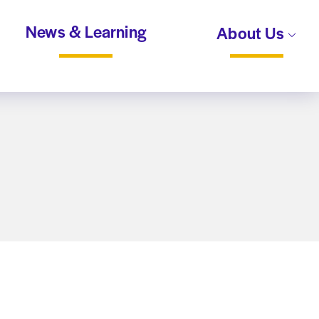
News & Learning
About Us