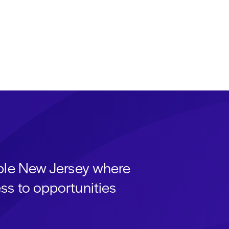
able New Jersey where
ss to opportunities