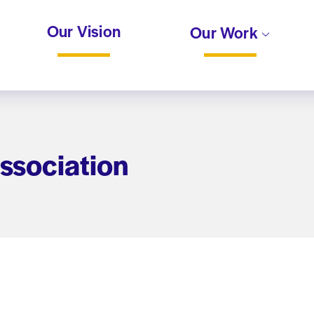
Our Vision
Our Work
ssociation