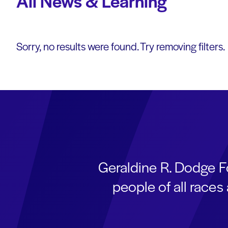
All News & Learning
Sorry, no results were found. Try removing filters.
Geraldine R. Dodge F
people of all race