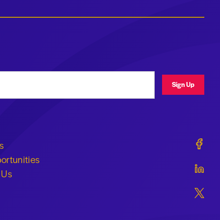
ress
Sign Up
Geraldi
s
ortunities
Geraldi
 Us
Geraldi