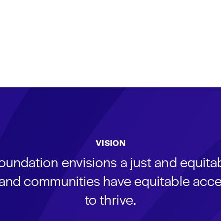
VISION
oundation envisions a just and equit
s and communities have equitable acce
to thrive.