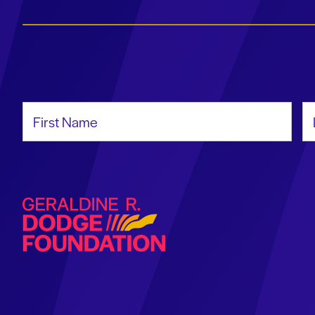
First Name
La
Geraldine R. Dodge Foundation