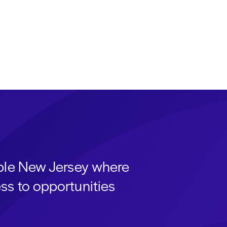
able New Jersey where
ss to opportunities