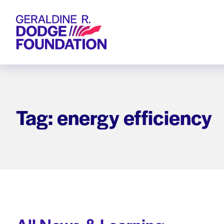
Geraldine R. Dodge Foundation
Tag: energy efficiency