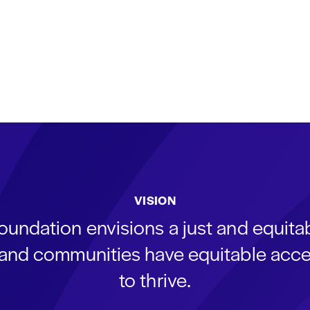
VISION
oundation envisions a just and equit
s and communities have equitable acce
to thrive.