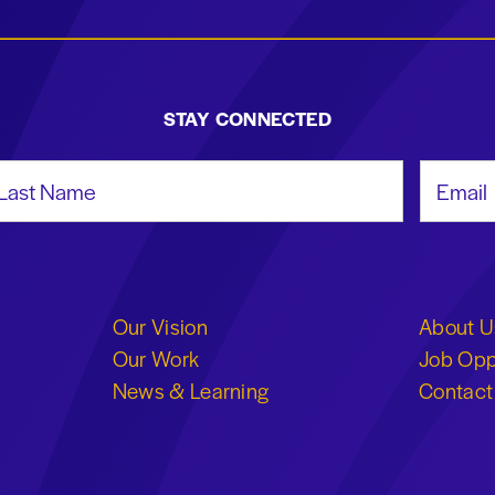
STAY CONNECTED
st Name
Email Add
Our Vision
About U
Our Work
Job Opp
News & Learning
Contact