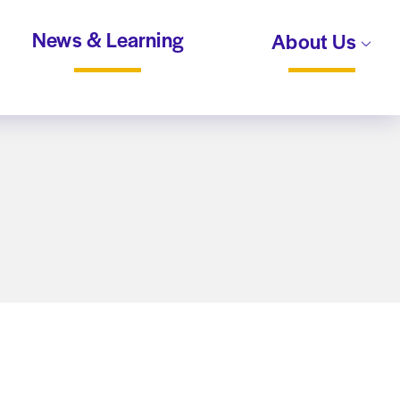
News & Learning
About Us