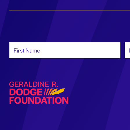
First Name
La
Geraldine R. Dodge Foundation