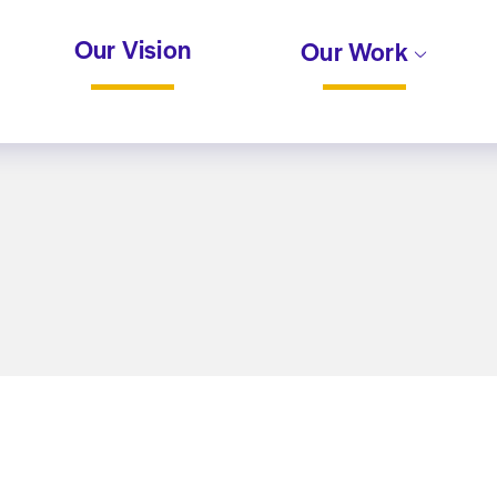
Our Vision
Our Work