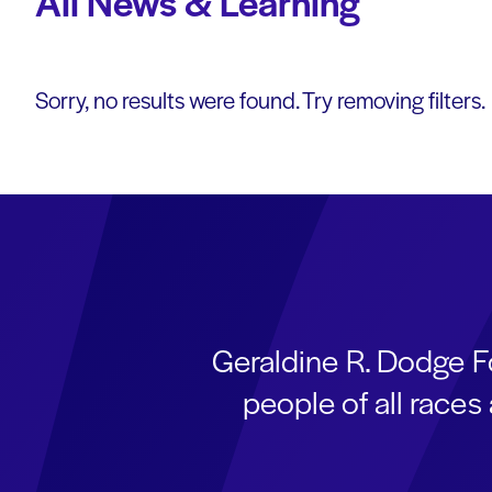
All News & Learning
Sorry, no results were found. Try removing filters.
Geraldine R. Dodge F
people of all race