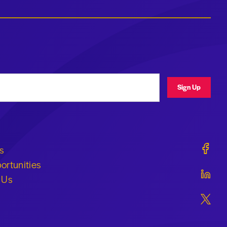
ress
Sign Up
Geraldi
s
ortunities
Geraldi
 Us
Geraldi