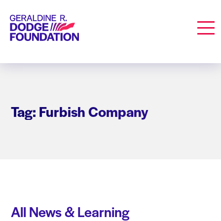
Geraldine R. Dodge Foundation
Men
Tag: Furbish Company
All News & Learning