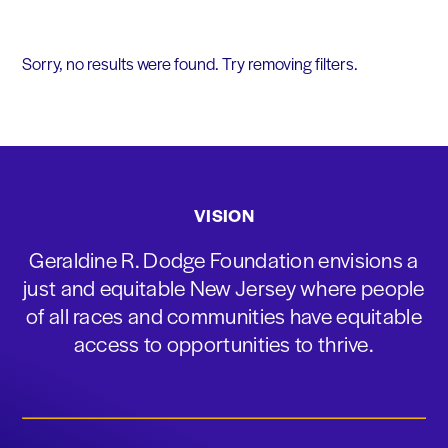
Sorry, no results were found. Try removing filters.
VISION
Geraldine R. Dodge Foundation envisions a
just and equitable New Jersey where people
of all races and communities have equitable
access to opportunities to thrive.