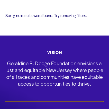
Sorry, no results were found. Try removing filters.
VISION
Geraldine R. Dodge Foundation envisions a
just and equitable New Jersey where people
of all races and communities have equitable
access to opportunities to thrive.