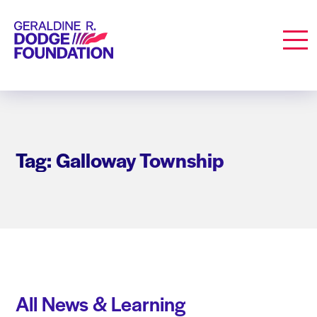
Geraldine R. Dodge Foundation
Men
Tag: Galloway Township
All News & Learning