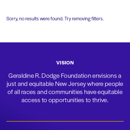
Sorry, no results were found. Try removing filters.
VISION
Geraldine R. Dodge Foundation envisions a
just and equitable New Jersey where people
of all races and communities have equitable
access to opportunities to thrive.