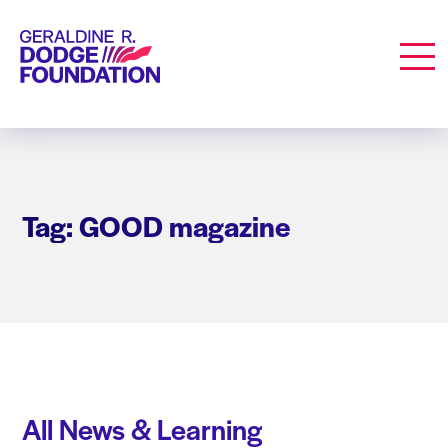
Geraldine R. Dodge Foundation
Men
Tag: GOOD magazine
All News & Learning