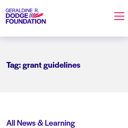
Geraldine R. Dodge Foundation
Men
Tag: grant guidelines
All News & Learning