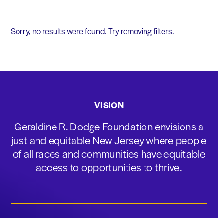
Sorry, no results were found. Try removing filters.
VISION
Geraldine R. Dodge Foundation envisions a
just and equitable New Jersey where people
of all races and communities have equitable
access to opportunities to thrive.