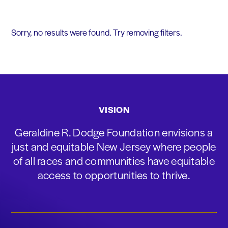
Sorry, no results were found. Try removing filters.
VISION
Geraldine R. Dodge Foundation envisions a
just and equitable New Jersey where people
of all races and communities have equitable
access to opportunities to thrive.