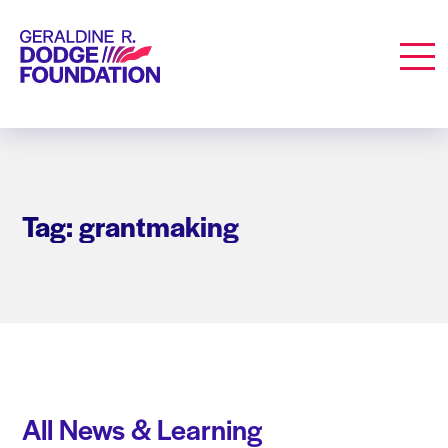
Geraldine R. Dodge Foundation
Men
Tag: grantmaking
All News & Learning