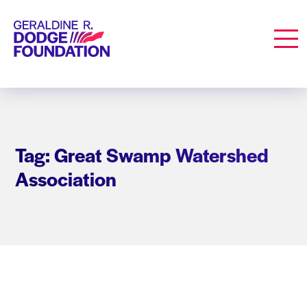
Geraldine R. Dodge Foundation
Men
Tag: Great Swamp Watershed
Association