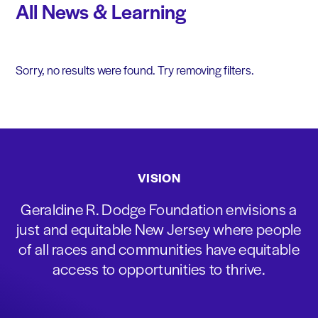
All News & Learning
Sorry, no results were found. Try removing filters.
VISION
Geraldine R. Dodge Foundation envisions a
just and equitable New Jersey where people
of all races and communities have equitable
access to opportunities to thrive.