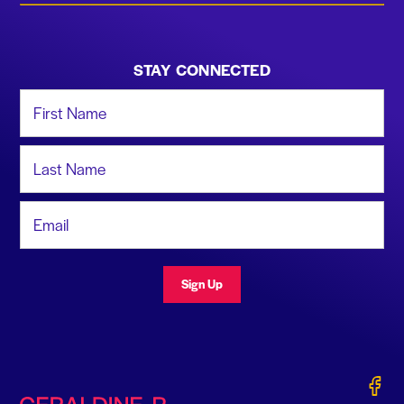
STAY CONNECTED
First Name
Last Name
Email Address
Sign Up
Gerald