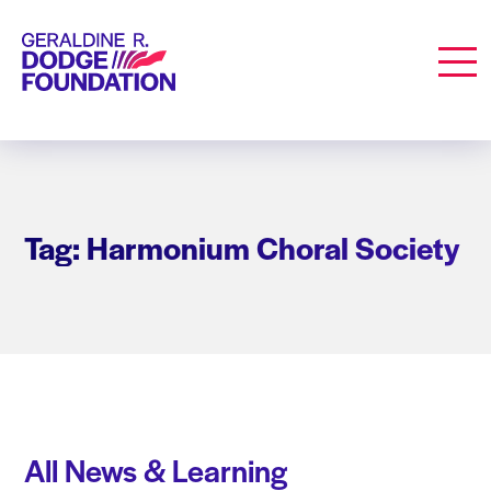
Geraldine R. Dodge Foundation
Men
Tag: Harmonium Choral Society
All News & Learning