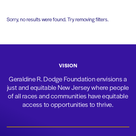
Sorry, no results were found. Try removing filters.
VISION
Geraldine R. Dodge Foundation envisions a
just and equitable New Jersey where people
of all races and communities have equitable
access to opportunities to thrive.