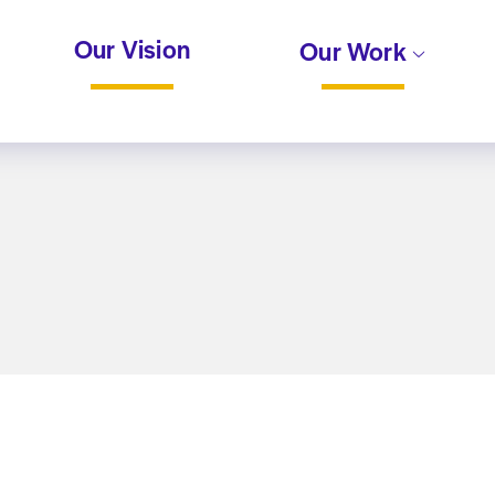
Our Vision
Our Work