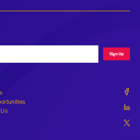
ress
Sign Up
Geraldi
s
ortunities
Geraldi
 Us
Geraldi