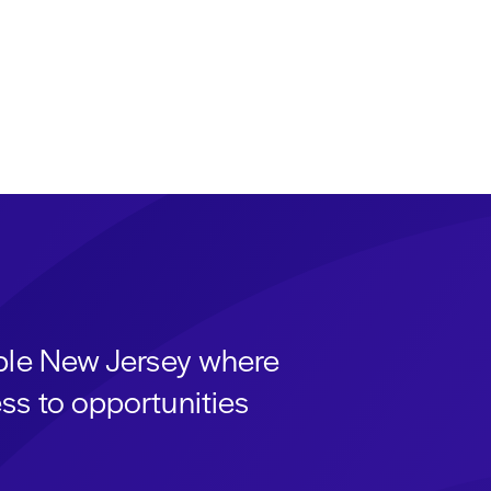
able New Jersey where
ss to opportunities