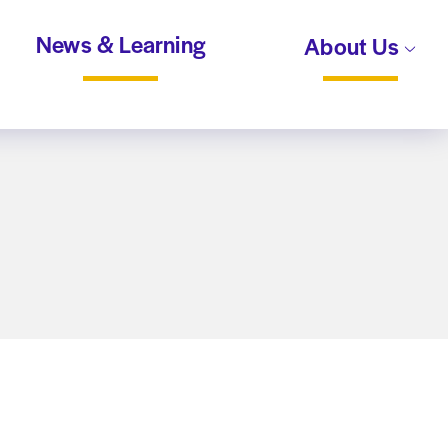
News & Learning
About Us