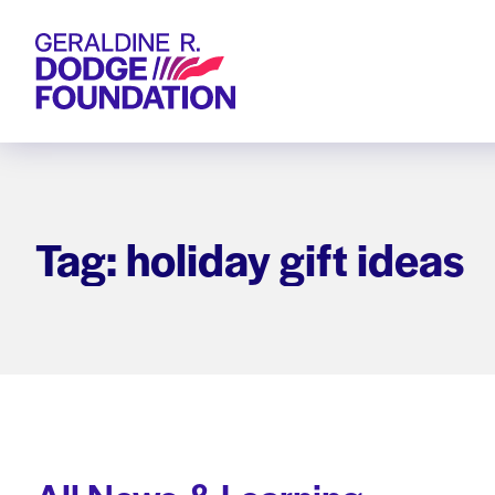
Geraldine R. Dodge Foundation
Tag: holiday gift ideas