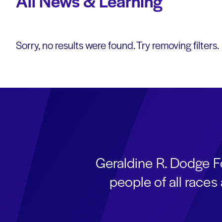
All News & Learning
Sorry, no results were found. Try removing filters.
Geraldine R. Dodge F
people of all race