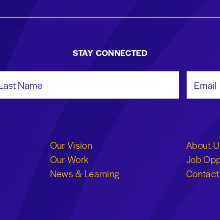
STAY CONNECTED
st Name
Email Add
Our Vision
About U
Our Work
Job Opp
News & Learning
Contact