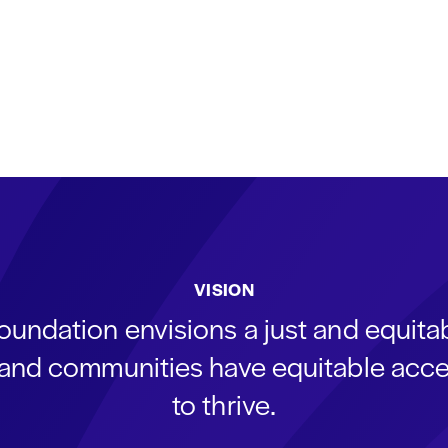
VISION
oundation envisions a just and equit
s and communities have equitable acce
to thrive.