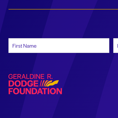
First Name
La
Geraldine R. Dodge Foundation