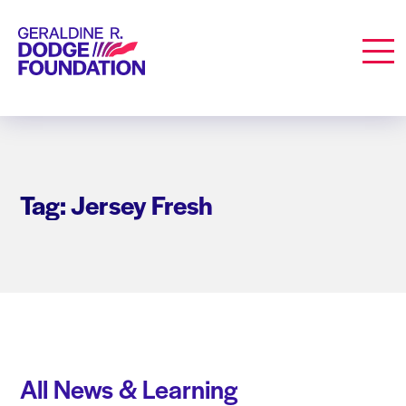
Geraldine R. Dodge Foundation
Men
Tag: Jersey Fresh
All News & Learning