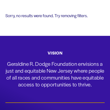
Sorry, no results were found. Try removing filters.
VISION
Geraldine R. Dodge Foundation envisions a
just and equitable New Jersey where people
of all races and communities have equitable
access to opportunities to thrive.