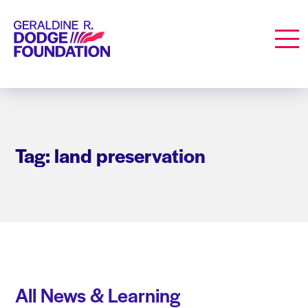
Geraldine R. Dodge Foundation
Men
Tag: land preservation
All News & Learning