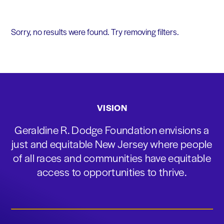
Sorry, no results were found. Try removing filters.
VISION
Geraldine R. Dodge Foundation envisions a
just and equitable New Jersey where people
of all races and communities have equitable
access to opportunities to thrive.