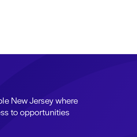
able New Jersey where
ss to opportunities