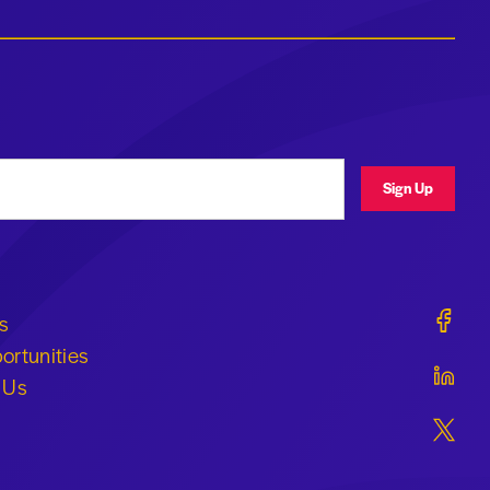
ress
Sign Up
Geraldi
s
ortunities
Geraldi
 Us
Geraldi