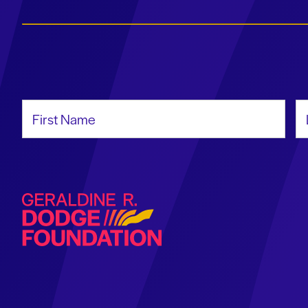
First Name
La
Geraldine R. Dodge Foundation