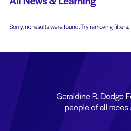
All News & Learning
Sorry, no results were found. Try removing filters.
Geraldine R. Dodge F
people of all race