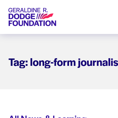
Geraldine R. Dodge Foundation
Tag: long-form journali