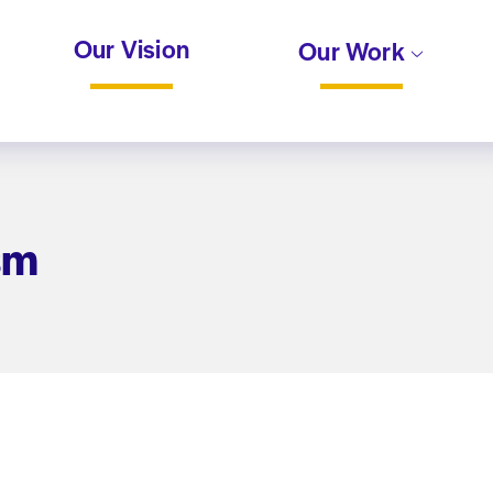
Our Vision
Our Work
sm