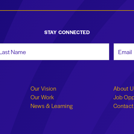
STAY CONNECTED
st Name
Email Add
Our Vision
About U
Our Work
Job Opp
News & Learning
Contact