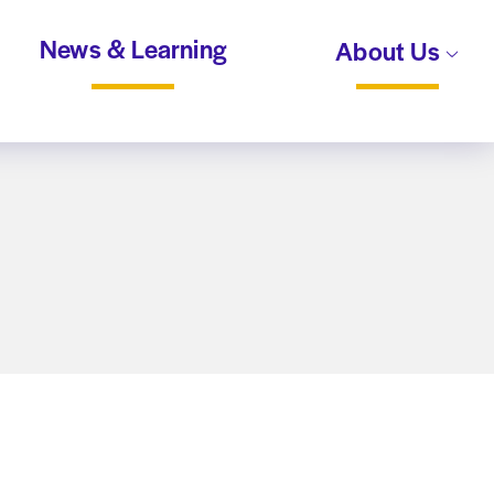
News & Learning
About Us