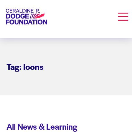
Geraldine R. Dodge Foundation
Men
Tag: loons
All News & Learning