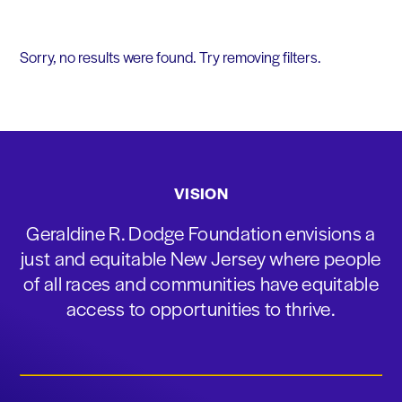
Sorry, no results were found. Try removing filters.
VISION
Geraldine R. Dodge Foundation envisions a
just and equitable New Jersey where people
of all races and communities have equitable
access to opportunities to thrive.