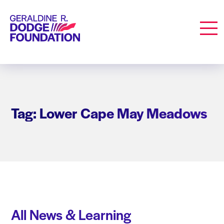
Geraldine R. Dodge Foundation
Men
Tag: Lower Cape May Meadows
All News & Learning