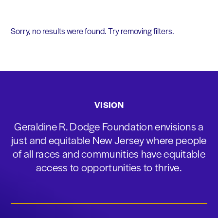
Sorry, no results were found. Try removing filters.
VISION
Geraldine R. Dodge Foundation envisions a
just and equitable New Jersey where people
of all races and communities have equitable
access to opportunities to thrive.